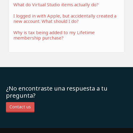
What do Virtual Studio items actually do?
I logged in with Apple, but accidentally created a
new account. What should I do?
Why is tax being added to my Lifetime
membership purchase?
¿No encontraste una respuesta a tu
pregunta?
Contact us