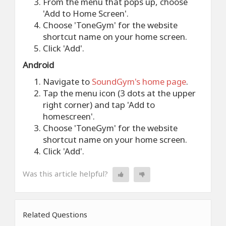
From the menu that pops up, choose
'Add to Home Screen'.
Choose 'ToneGym' for the website
shortcut name on your home screen.
Click 'Add'.
Android
Navigate to
SoundGym's home page
.
Tap the menu icon (3 dots at the upper
right corner) and tap 'Add to
homescreen'.
Choose 'ToneGym' for the website
shortcut name on your home screen.
Click 'Add'.
Was this article helpful?
Related Questions