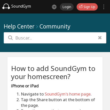
SoundGym
Login
Sign Up
Help Center
Community
How to add SoundGym to
your homescreen?
iPhone or iPad
Navigate to
SoundGym's home page
.
Tap the Share button at the bottom of
the page.