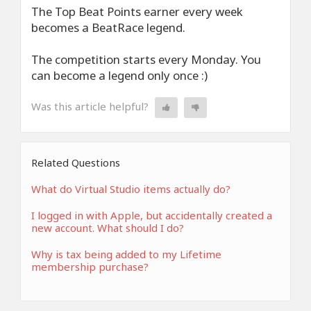
The Top Beat Points earner every week
becomes a BeatRace legend.
The competition starts every Monday. You
can become a legend only once :)
Was this article helpful?
Related Questions
What do Virtual Studio items actually do?
I logged in with Apple, but accidentally created a
new account. What should I do?
Why is tax being added to my Lifetime
membership purchase?