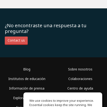
¿No encontraste una respuesta a tu
pregunta?
Contact us
Blog
Sobre nosotros
Institutos de educación
Colaboraciones
Información de prensa
Centro de ayuda
Explorar espacios
Términos de uso
We use cookies to improve your experience.
Essential cookies keep the site running. We