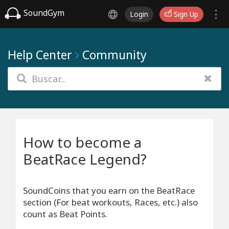
SoundGym
Login
Sign Up
Help Center
Community
How to become a
BeatRace Legend?
SoundCoins that you earn on the BeatRace
section (For beat workouts, Races, etc.) also
count as Beat Points.