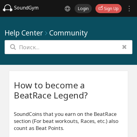
SoundGym
Login
Sign Up
Help Center
Community
How to become a
BeatRace Legend?
SoundCoins that you earn on the BeatRace
section (For beat workouts, Races, etc.) also
count as Beat Points.