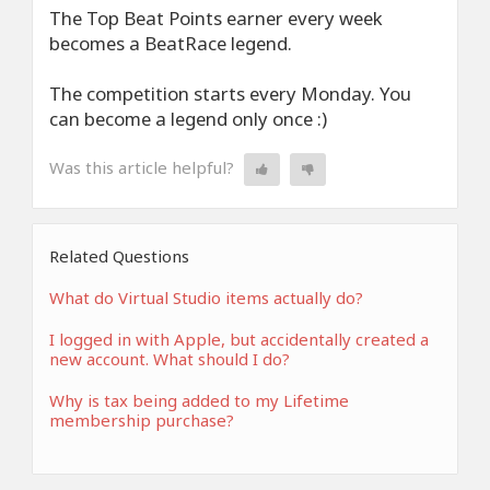
The Top Beat Points earner every week
becomes a BeatRace legend.
The competition starts every Monday. You
can become a legend only once :)
Was this article helpful?
Related Questions
What do Virtual Studio items actually do?
I logged in with Apple, but accidentally created a
new account. What should I do?
Why is tax being added to my Lifetime
membership purchase?