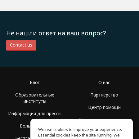
Не нашли ответ на ваш вопрос?
Contact us
Блог
О нас
Образовательные
Партнерство
институты
Центр помощи
Информация для прессы
Условия использования
Больше Групп
We use cookies to improve your experience.
Политика
Essential cookies keep the site running. We
Бесплатная школа
конфиденциальности