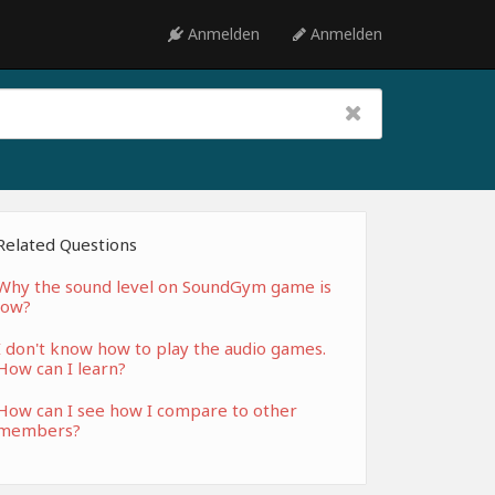
Anmelden
Anmelden
Related Questions
Why the sound level on SoundGym game is
low?
I don't know how to play the audio games.
How can I learn?
How can I see how I compare to other
members?