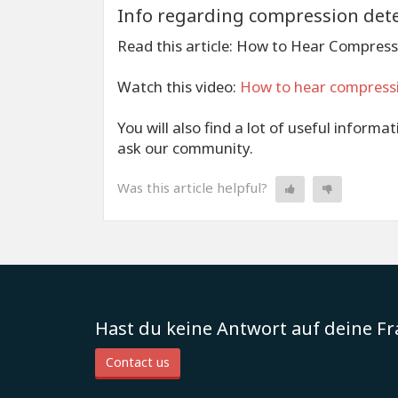
Info regarding compression det
Read this article: How to Hear Compress
Watch this video:
How to hear compress
You will also find a lot of useful informa
ask our community.
Was this article helpful?
Hast du keine Antwort auf deine F
Contact us