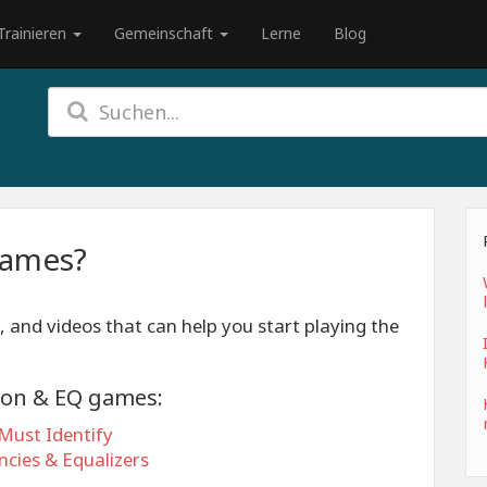
Trainieren
Gemeinschaft
Lerne
Blog
games?
, and videos that can help you start playing the
ion & EQ games:
Must Identify
cies & Equalizers