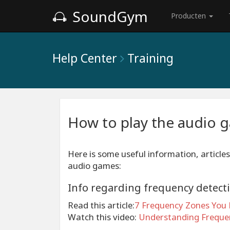
SoundGym
Producten
Help Center
Training
How to play the audio 
Here is some useful information, articles
audio games:
Info regarding frequency detect
Read this article:
7 Frequency Zones You 
Watch this video:
Understanding Frequen