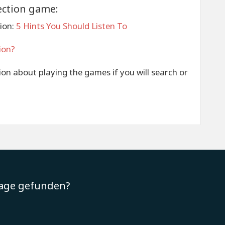
ection game:
ion:
5 Hints You Should Listen To
ion?
tion about playing the games if you will search or
rage gefunden?