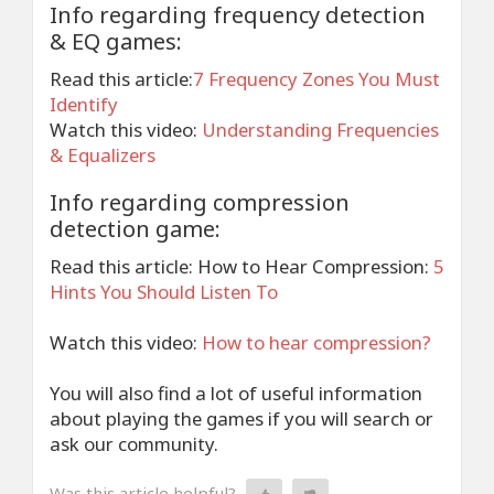
Info regarding frequency detection
& EQ games:
Read this article:
7 Frequency Zones You Must
Identify
Watch this video:
Understanding Frequencies
& Equalizers
Info regarding compression
detection game:
Read this article: How to Hear Compression:
5
Hints You Should Listen To
Watch this video:
How to hear compression?
You will also find a lot of useful information
about playing the games if you will search or
ask our community.
Was this article helpful?