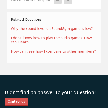
Related Questions
Why the sound level on SoundGym game is low?
I don't know how to play the audio games. How
can I learn?
How can I see how I compare to other members?
Didn't find an answer to your question?
Contact us