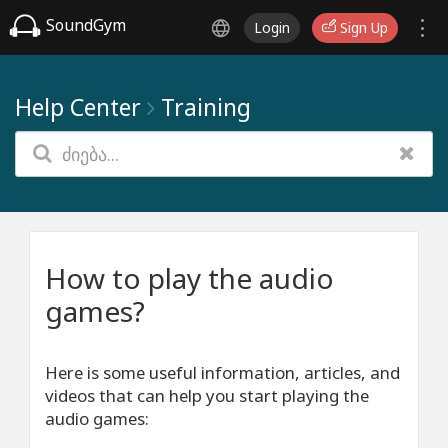
SoundGym
Login
Sign Up
Help Center
Training
How to play the audio
games?
Here is some useful information, articles, and
videos that can help you start playing the
audio games: