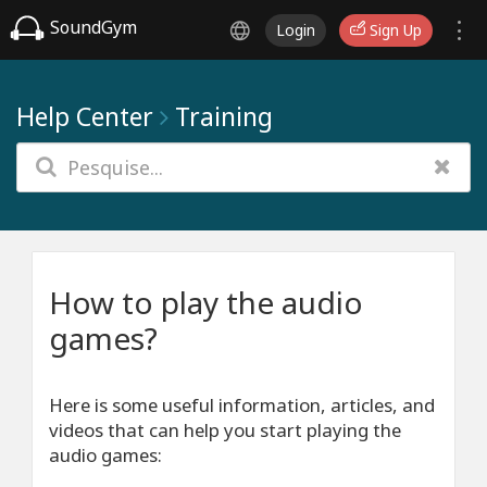
SoundGym
Login
Sign Up
Help Center
Training
How to play the audio
games?
Here is some useful information, articles, and
videos that can help you start playing the
audio games: