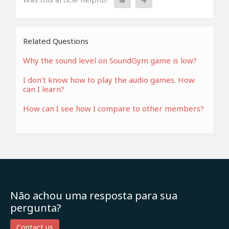
Related Questions
Why the sound level on SoundGym game is low?
I don't know how to play the audio games. How
can I learn?
How can I see how I compare to other members?
Não achou uma resposta para sua
pergunta?
Contact us