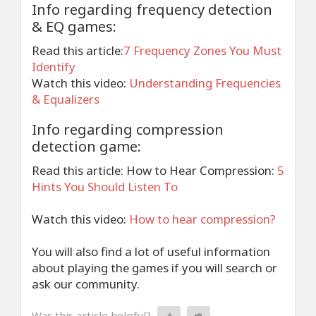
Info regarding frequency detection
& EQ games:
Read this article:
7 Frequency Zones You Must
Identify
Watch this video:
Understanding Frequencies
& Equalizers
Info regarding compression
detection game:
Read this article: How to Hear Compression:
5
Hints You Should Listen To
Watch this video:
How to hear compression?
You will also find a lot of useful information
about playing the games if you will search or
ask our community.
Was this article helpful?