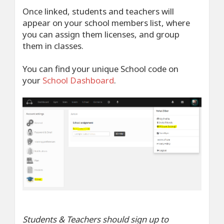
Once linked, students and teachers will
appear on your school members list, where
you can assign them licenses, and group
them in classes.
You can find your unique School code on
your
School Dashboard
.
Students & Teachers should sign up to