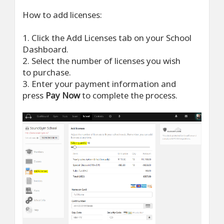
How to add licenses:
1. Click the Add Licenses tab on your School
Dashboard.
2. Select the number of licenses you wish
to purchase.
3. Enter your payment information and
press
Pay Now
to complete the process.