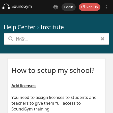
SoundGym
Login
Sign Up
Help Center
Institute
How to setup my school?
Add licenses:
You need to assign licenses to students and
teachers to give them full access to
SoundGym training.