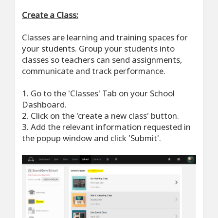
Create a Class:
Classes are learning and training spaces for
your students. Group your students into
classes so teachers can send assignments,
communicate and track performance.
1. Go to the 'Classes' Tab on your School
Dashboard.
2. Click on the 'create a new class' button.
3. Add the relevant information requested in
the popup window and click 'Submit'.