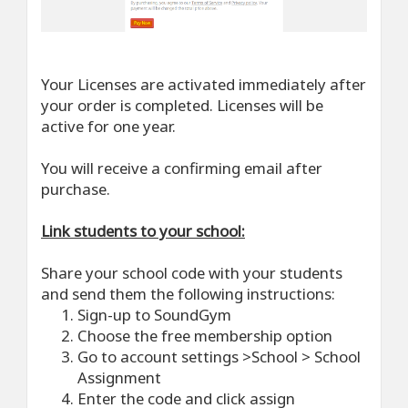
Your Licenses are activated immediately after
your order is completed. Licenses will be
active for one year.
You will receive a confirming email after
purchase.
Link students to your school:
Share your school code with your students
and send them the following instructions:
Sign-up to SoundGym
Choose the free membership option
Go to account settings >School > School
Assignment
Enter the code and click assign