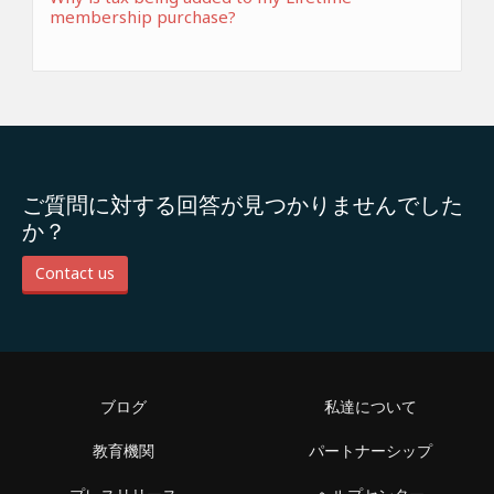
membership purchase?
ご質問に対する回答が見つかりませんでした
か？
Contact us
ブログ
私達について
教育機関
パートナーシップ