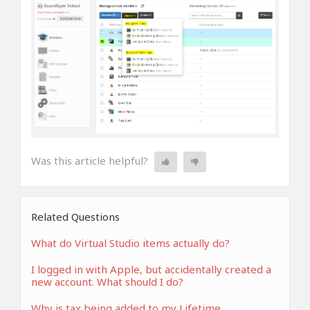
Was this article helpful?
Related Questions
What do Virtual Studio items actually do?
I logged in with Apple, but accidentally created a
new account. What should I do?
Why is tax being added to my Lifetime