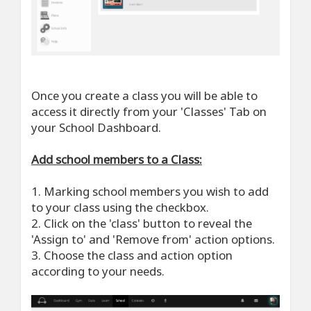
Once you create a class you will be able to
access it directly from your 'Classes' Tab on
your School Dashboard.
Add school members to a Class:
1. Marking school members you wish to add
to your class using the checkbox.
2. Click on the 'class' button to reveal the
'Assign to' and 'Remove from' action options.
3. Choose the class and action option
according to your needs.