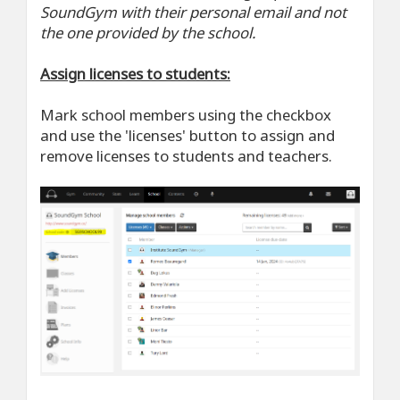
SoundGym with their personal email and not
the one provided by the school.
Assign licenses to students:
Mark school members using the checkbox
and use the 'licenses' button to assign and
remove licenses to students and teachers.