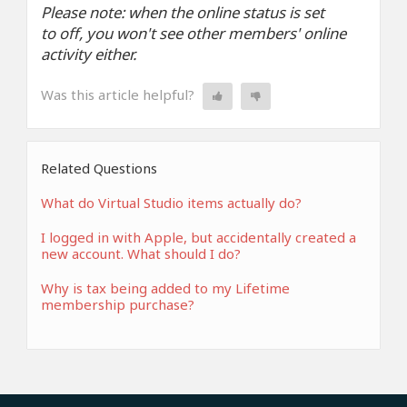
Please note: when the online status is set
to off, you won't see other members' online
activity either.
Was this article helpful?
Related Questions
What do Virtual Studio items actually do?
I logged in with Apple, but accidentally created a
new account. What should I do?
Why is tax being added to my Lifetime
membership purchase?