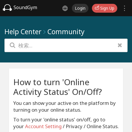
SoundGym
Login
Sign Up
Help Center
Community
How to turn 'Online
Activity Status' On/Off?
You can show your active on the platform by
turning on your online status.
To turn your 'online status' on/off, go to
your
Account Setting
/ Privacy / Online Status.