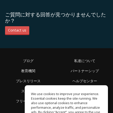
ご質問に対する回答が見つかりませんでした
か？
Contact us
ブログ
私達について
教育機関
パートナーシップ
プレスリリース
ヘルプセンター
スペース
利用規約
We use cookies to improve your experience.
Essential cookies keep the site running. We
フリースクール
プライバシーポリシー
also use optional cookies to enhance
performance, analyze traffic, and personalize
ads. By clicking “Accept”, you agree to the use