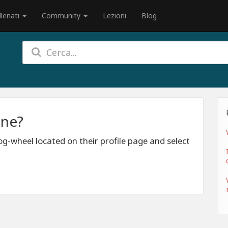
llenati
Community
Lezioni
Blog
one?
g-wheel located on their profile page and select