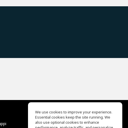
We use cookies to improve your experience.
Essential cookies keep the site running. We
EQ Ear Training
also use optional cookies to enhance
uppi
Drum Machine
performance, analyze traffic, and personalize