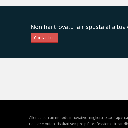
Non hai trovato la risposta alla tu
Contact us
Allenati con un metodo innovativo, migliora le tue capacità
uditive e ottieni risultati sempre più professionali in studi