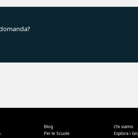
a domanda?
Blog
Chi siamo
Per le Scuole
Esplora i Gr
o.