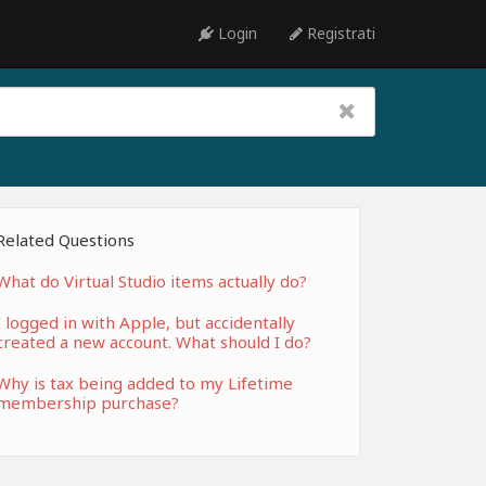
Login
Registrati
Related Questions
What do Virtual Studio items actually do?
I logged in with Apple, but accidentally
created a new account. What should I do?
Why is tax being added to my Lifetime
membership purchase?