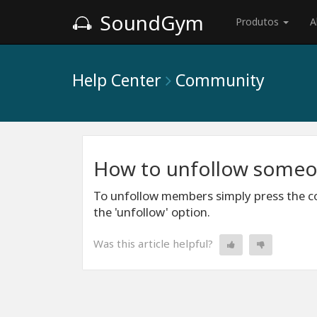
SoundGym
Produtos
A
Help Center
Community
How to unfollow some
To unfollow members simply press the co
the 'unfollow' option.
Was this article helpful?