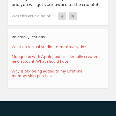
and you will get your award at the end of it.
Was this article helpful?
Related Questions
What do Virtual Studio items actually do?
I logged in with Apple, but accidentally created a
new account. What should I do?
Why is tax being added to my Lifetime
membership purchase?