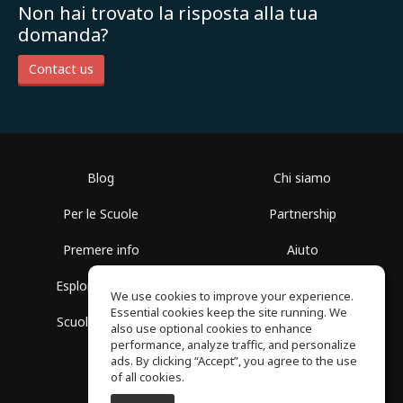
Non hai trovato la risposta alla tua
domanda?
Contact us
Blog
Chi siamo
Per le Scuole
Partnership
Premere info
Aiuto
Esplora i Gruppi
Termini di Utilizzo
We use cookies to improve your experience.
Essential cookies keep the site running. We
Scuola gratuita
Politica sulla Privacy
also use optional cookies to enhance
performance, analyze traffic, and personalize
ads. By clicking “Accept”, you agree to the use
of all cookies.