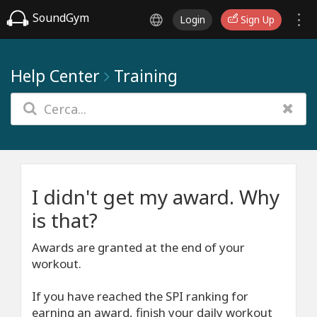
SoundGym
Login
Sign Up
Help Center
Training
I didn't get my award. Why
is that?
Awards are granted at the end of your
workout.
If you have reached the SPI ranking for
earning an award, finish your daily workout