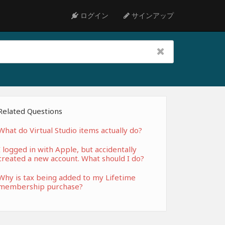
ログイン
サインアップ
Related Questions
What do Virtual Studio items actually do?
I logged in with Apple, but accidentally
created a new account. What should I do?
Why is tax being added to my Lifetime
membership purchase?