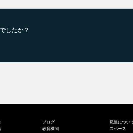
でしたか？
ブログ
私達につい
せ
教育機関
スペース
育