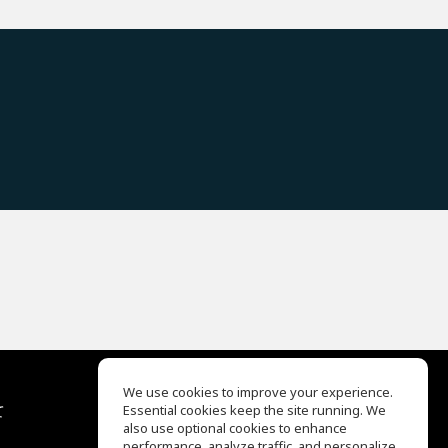
We use cookies to improve your experience.
て
Essential cookies keep the site running. We
EQ Ear Training
also use optional cookies to enhance
Drum Machine
performance, analyze traffic, and personalize