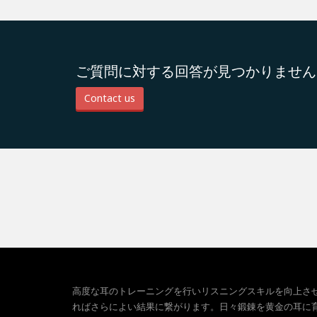
ご質問に対する回答が見つかりません
Contact us
高度な耳のトレーニングを行いリスニングスキルを向上さ
ればさらによい結果に繋がります。日々鍛錬を黄金の耳に