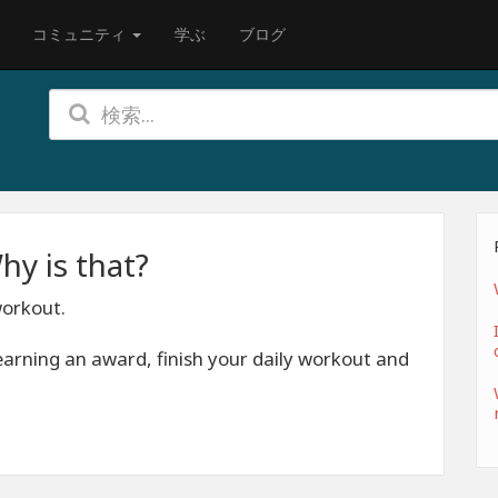
コミュニティ
学ぶ
ブログ
hy is that?
workout.
earning an award, finish your daily workout and