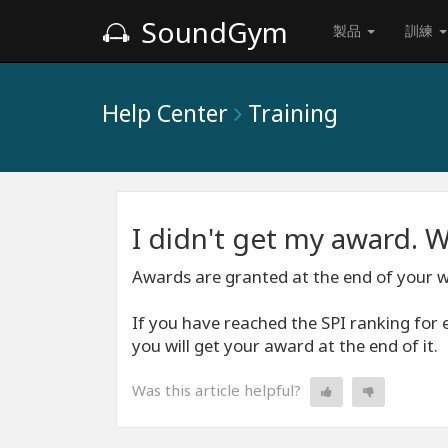
SoundGym
製品
訓練
Help Center
Training
I didn't get my award. W
Awards are granted at the end of your 
If you have reached the SPI ranking for 
you will get your award at the end of it.
Was this article helpful?