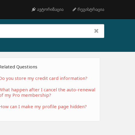
ავტორიზაცია
რეგისტრაცია
Related Questions
Do you store my credit card information?
What happen after I cancel the auto-renewal
of my Pro membership?
How can I make my profile page hidden?