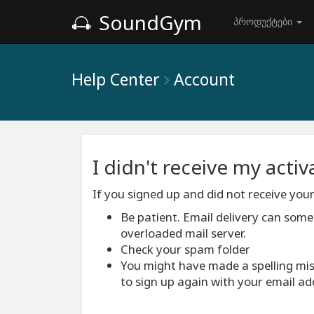
SoundGym
პროდუქტები
Help Center
Account
I didn't receive my acti
If you signed up and did not receive your
Be patient. Email delivery can som
overloaded mail server.
Check your spam folder
You might have made a spelling mis
to sign up again with your email ad