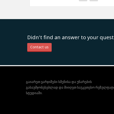
Didn't find an answer to your quest
Contact us
გაიარეთ ვარჯიშები სმენისა და უნარების
გასაუმჯობესებლად და მიიღეთ საუკეთესო რეზულტატ
სტუდიაში.