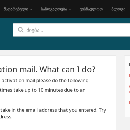
მატარებელი
საზოგადოება
ვისწავლოთ
ბლოგი
vation mail. What can I do?
 activation mail please do the following:
etimes take up to 10 minutes due to an
take in the email address that you entered. Try
dress.