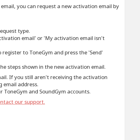
on email, you can request a new activation email by
request type.
tivation email' or 'My activation email isn't
o register to ToneGym and press the 'Send'
he steps shown in the new activation email.
l. If you still aren't receiving the activation
g email address.
our ToneGym and SoundGym accounts.
ntact our support.