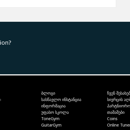
ion?
ბლოგი
ჩვენ შესახე
სასწავლო ინსტანცია
სივრცის აღ
ი
ინფორმაცია
პარტნიორო
უფასო სკოლა
თამაშები
ToneGym
Coins
GuitarGym
Online Tune