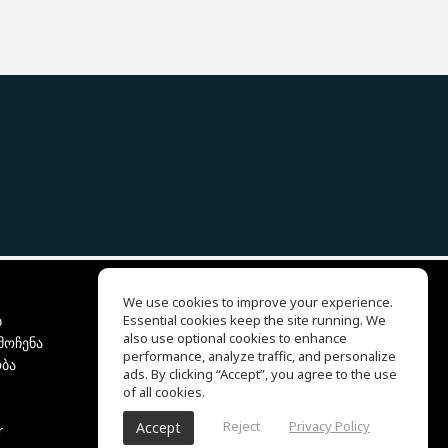
We use cookies to improve your experience.
ბ
Essential cookies keep the site running. We
EQ Ear Training
also use optional cookies to enhance
მოჩენა
Drum Machine
performance, analyze traffic, and personalize
ბა
დახმარების ცენტრი
ads. By clicking “Accept”, you agree to the use
გამოყენების პირობები
of all cookies.
კონფიდენციალურობის
Reject
Privacy Policy
Accept
r
პოლიტიკა