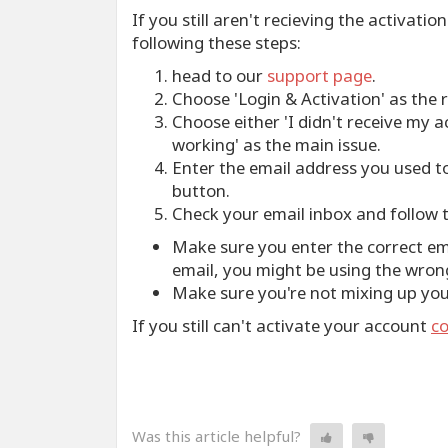
If you still aren't recieving the activati
following these steps:
head to our
support page
.
Choose 'Login & Activation' as the 
Choose either 'I didn't receive my ac
working' as the main issue.
Enter the email address you used t
button.
Check your email inbox and follow t
Make sure you enter the correct emai
email, you might be using the wron
Make sure you're not mixing up y
If you still can't activate your account
co
Was this article helpful?