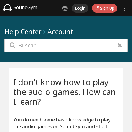
SoundGym
Login
Sign Up
Help Center
Account
I don't know how to play
the audio games. How can
I learn?
You do need some basic knowledge to play
the audio games on SoundGym and start