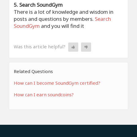
5. Search SoundGym
There is a lot of knowledge and wisdom in
posts and questions by members.
Search
SoundGym
and you will find it
Was this article helpful?
Related Questions
How can I become SoundGym certified?
How can I earn soundcoins?