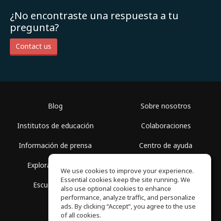
¿No encontraste una respuesta a tu
pregunta?
Contact us
Blog
Sobre nosotros
Institutos de educación
Colaboraciones
Información de prensa
Centro de ayuda
Explorar espacios
Términos de uso
We use cookies to improve your experience.
Essential cookies keep the site running. We
Escuela gratis
Política de privacidad
also use optional cookies to enhance
performance, analyze traffic, and personalize
ads. By clicking “Accept”, you agree to the use
of all cookies.