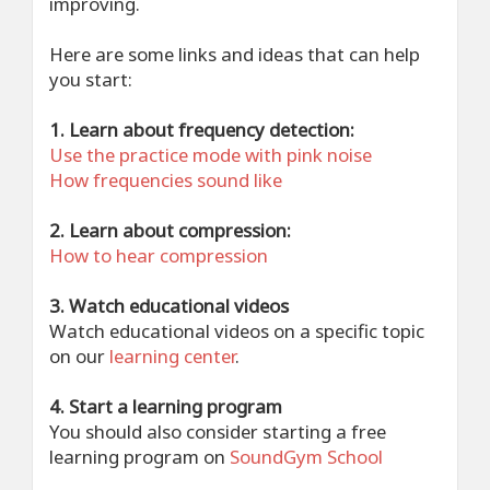
improving.
Here are some links and ideas that can help
you start:
1. Learn about frequency detection:
Use the practice mode with pink noise
How frequencies sound like
2. Learn about compression:
How to hear compression
3. Watch educational videos
Watch educational videos on a specific topic
on our
learning center
.
4. Start a learning program
You should also consider starting a free
learning program on
SoundGym School