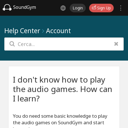
SoundGym
Login
Sign Up
Help Center
Account
I don't know how to play
the audio games. How can
I learn?
You do need some basic knowledge to play
the audio games on SoundGym and start