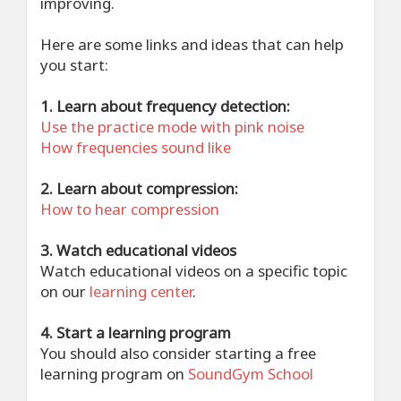
improving.
Here are some links and ideas that can help
you start:
1. Learn about frequency detection:
Use the practice mode with pink noise
How frequencies sound like
2. Learn about compression:
How to hear compression
3. Watch educational videos
Watch educational videos on a specific topic
on our
learning center
.
4. Start a learning program
You should also consider starting a free
learning program on
SoundGym School