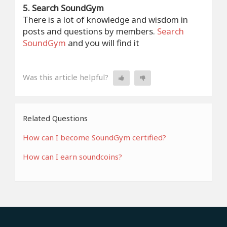
5. Search SoundGym
There is a lot of knowledge and wisdom in
posts and questions by members.
Search
SoundGym
and you will find it
Was this article helpful?
Related Questions
How can I become SoundGym certified?
How can I earn soundcoins?