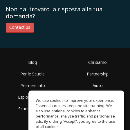
Non hai trovato la risposta alla tua
domanda?
Contact us
Blog
Chi siamo
Per le Scuole
Partnership
Premere info
Aiuto
Esplora i Gruppi
Termini di Utilizzo
We use cookies to improve your experience.
Essential cookies keep the site running. We
Scuola gratuita
Politica sulla Privacy
also use optional cookies to enhance
performance, analyze traffic, and personalize
ads. By clicking “Accept”, you agree to the use
of all cookies.