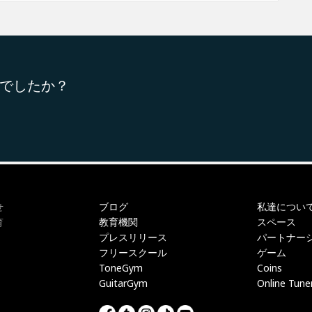
でしたか？
ブログ
私達につい
せ
教育機関
スペース
育
プレスリリース
パートナー
フリースクール
ゲーム
ToneGym
Coins
GuitarGym
Online Tune