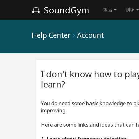
SoundGym
製品
訓練
Help Center
Account
I don't know how to pla
learn?
You do need some basic knowledge to p
improving.
Here are some links and ideas that can h
1. Learn about frequency detection: