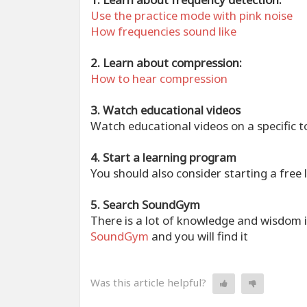
Use the practice mode with pink noise
How frequencies sound like
2. Learn about compression:
How to hear compression
3. Watch educational videos
Watch educational videos on a specific t
4. Start a learning program
You should also consider starting a fre
5. Search SoundGym
There is a lot of knowledge and wisdom
SoundGym
and you will find it
Was this article helpful?