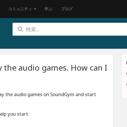
コミュニティ
学ぶ
ブログ
y the audio games. How can I
lay the audio games on SoundGym and start
elp you start: