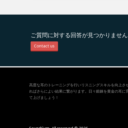
ご質問に対する回答が見つかりません
Contact us
高度な耳のトレーニングを行いリスニングスキルを向上さ
ればさらによい結果に繋がります。日々鍛錬を黄金の耳に
て上げましょう！