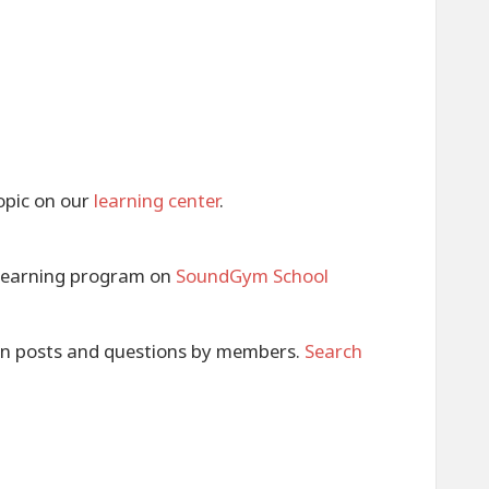
opic on our
learning center
.
e learning program on
SoundGym School
 in posts and questions by members.
Search