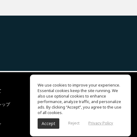
We use cookies to improve your experience.
て
Essential cookies keep the site running. We
EQ Ear Training
also use optional cookies to enhance
Drum Machine
performance, analyze traffic, and personalize
シップ
ヘルプセンター
ads. By clicking “Accept”, you agree to the use
利用規約
of all cookies.
プライバシーポリシー
Reject
Privacy Policy
Accept
r