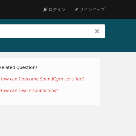
ログイン
サインアップ
Related Questions
How can I become SoundGym certified?
How can I earn soundcoins?