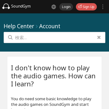
SoundGym
Login
Sign Up
Help Center
Account
I don't know how to play
the audio games. How can
I learn?
You do need some basic knowledge to play
the audio games on SoundGym and start