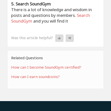
5. Search SoundGym
There is a lot of knowledge and wisdom in
posts and questions by members.
Search
SoundGym
and you will find it
Was this article helpful?
Related Questions
How can I become SoundGym certified?
How can I earn soundcoins?