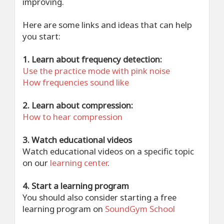
improving.
Here are some links and ideas that can help
you start:
1. Learn about frequency detection:
Use the practice mode with pink noise
How frequencies sound like
2. Learn about compression:
How to hear compression
3. Watch educational videos
Watch educational videos on a specific topic
on our
learning center
.
4. Start a learning program
You should also consider starting a free
learning program on
SoundGym School