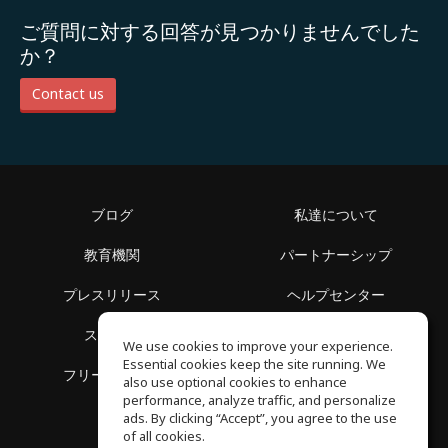
ご質問に対する回答が見つかりませんでした
か？
Contact us
ブログ
私達について
教育機関
パートナーシップ
プレスリリース
ヘルプセンター
スペース
利用規約
We use cookies to improve your experience.
Essential cookies keep the site running. We
フリースクール
プライバシーポリシー
also use optional cookies to enhance
performance, analyze traffic, and personalize
ads. By clicking “Accept”, you agree to the use
of all cookies.