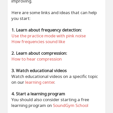
improving.
Here are some links and ideas that can help
you start:
1. Learn about frequency detection:
Use the practice mode with pink noise
How frequencies sound like
2. Learn about compression:
How to hear compression
3. Watch educational videos
Watch educational videos on a specific topic
on our
learning center
.
4. Start a learning program
You should also consider starting a free
learning program on
SoundGym School