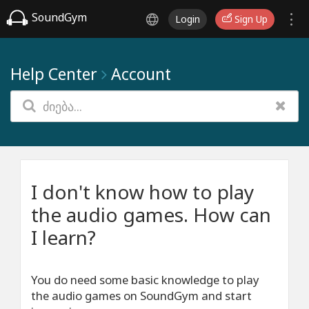
SoundGym
Login
Sign Up
Help Center
Account
I don't know how to play
the audio games. How can
I learn?
You do need some basic knowledge to play
the audio games on SoundGym and start