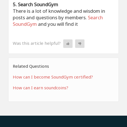
5. Search SoundGym
There is a lot of knowledge and wisdom in
posts and questions by members.
Search
SoundGym
and you will find it
Was this article helpful?
Related Questions
How can I become SoundGym certified?
How can I earn soundcoins?