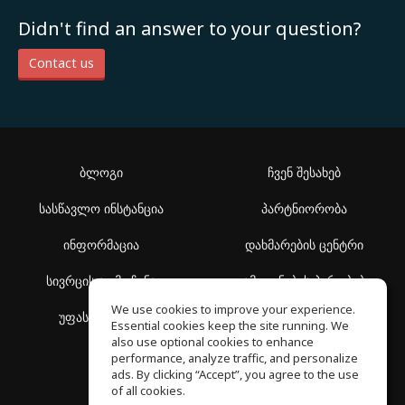
Didn't find an answer to your question?
Contact us
ბლოგი
ჩვენ შესახებ
სასწავლო ინსტანცია
პარტნიორობა
ინფორმაცია
დახმარების ცენტრი
სივრცის აღმოჩენა
გამოყენების პირობები
We use cookies to improve your experience.
უფასო სკოლა
კონფიდენციალურობის
Essential cookies keep the site running. We
პოლიტიკა
also use optional cookies to enhance
performance, analyze traffic, and personalize
ads. By clicking “Accept”, you agree to the use
of all cookies.