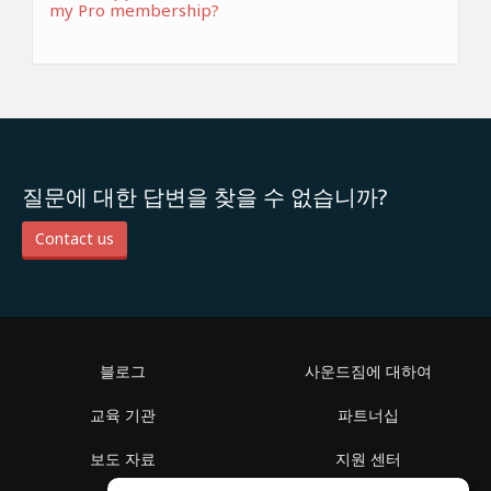
my Pro membership?
질문에 대한 답변을 찾을 수 없습니까?
Contact us
블로그
사운드짐에 대하여
교육 기관
파트너십
보도 자료
지원 센터