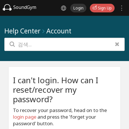
SoundGym
Login
Sign Up
Help Center
Account
I can't login. How can I
reset/recover my
password?
To recover your password, head on to the
login page
and press the 'forget your
password' button.