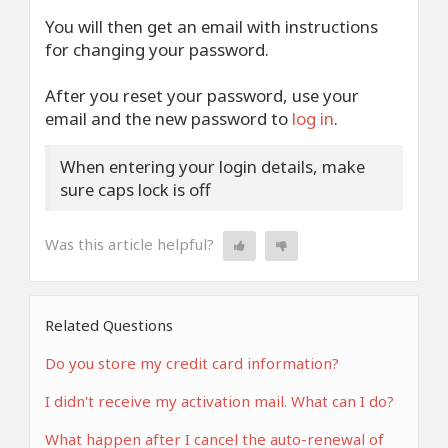
You will then get an email with instructions
for changing your password.
After you reset your password, use your
email and the new password to
log in
.
When entering your login details, make
sure caps lock is off
Was this article helpful?
Related Questions
Do you store my credit card information?
I didn't receive my activation mail. What can I do?
What happen after I cancel the auto-renewal of