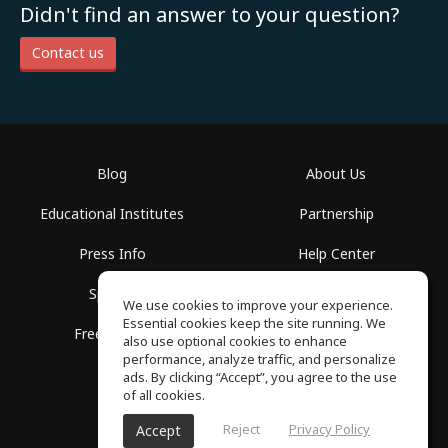
Didn't find an answer to your question?
Contact us
Blog
About Us
Educational Institutes
Partnership
Press Info
Help Center
Spaces
Terms of Use
We use cookies to improve your experience.
Essential cookies keep the site running. We
Free School
Privacy Policy
also use optional cookies to enhance
performance, analyze traffic, and personalize
ads. By clicking “Accept”, you agree to the use
of all cookies.
Reject
Privacy Policy
Accept
SoundGym, All rights reserved © 2026