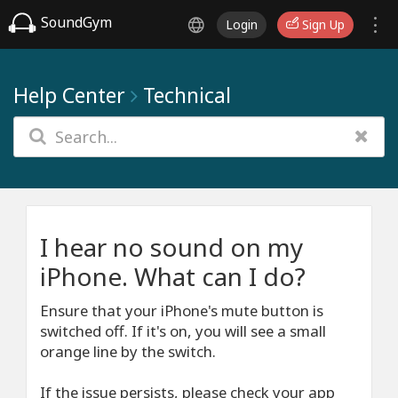
SoundGym
Login
Sign Up
Help Center
Technical
I hear no sound on my
iPhone. What can I do?
Ensure that your iPhone's mute button is
switched off. If it's on, you will see a small
orange line by the switch.
If the issue persists, please check your app