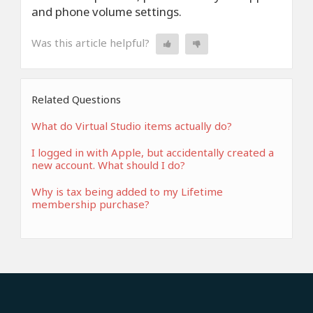
and phone volume settings.
Was this article helpful?
Related Questions
What do Virtual Studio items actually do?
I logged in with Apple, but accidentally created a
new account. What should I do?
Why is tax being added to my Lifetime
membership purchase?