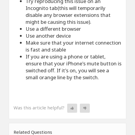
Try reproducing this issue on an
Incognito tab(this will temporarily
disable any browser extensions that
might be causing this issue).
Use a different browser
Use another device
Make sure that your internet connection
is fast and stable
If you are using a phone or tablet,
ensure that your iPhone's mute button is
switched off. If it's on, you will see a
small orange line by the switch.
Was this article helpful?
Related Questions