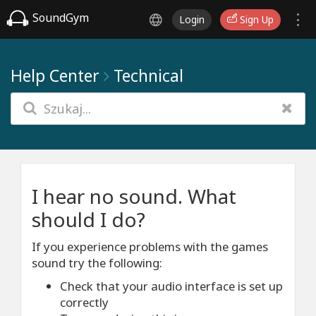
SoundGym
Login
Sign Up
Help Center
Technical
I hear no sound. What
should I do?
If you experience problems with the games
sound try the following:
Check that your audio interface is set up
correctly