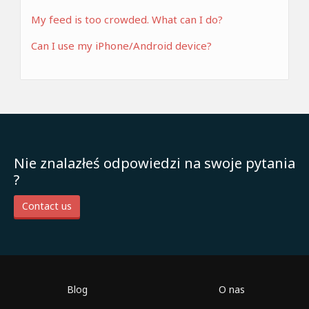
My feed is too crowded. What can I do?
Can I use my iPhone/Android device?
Nie znalazłeś odpowiedzi na swoje pytania
?
Contact us
Blog
O nas