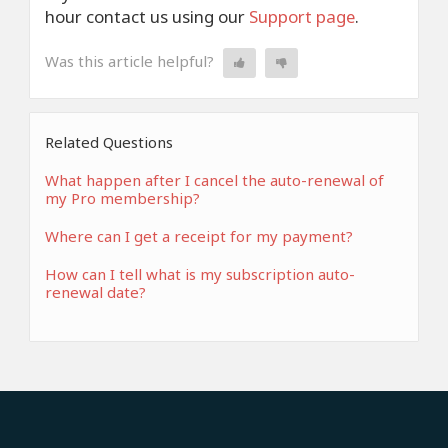
hour contact us using our
Support page
.
Was this article helpful?
Related Questions
What happen after I cancel the auto-renewal of
my Pro membership?
Where can I get a receipt for my payment?
How can I tell what is my subscription auto-
renewal date?