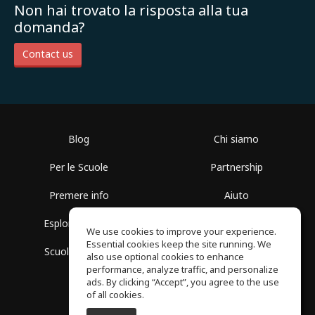
Non hai trovato la risposta alla tua
domanda?
Contact us
Blog
Chi siamo
Per le Scuole
Partnership
Premere info
Aiuto
Esplora i Gruppi
Termini di Utilizzo
We use cookies to improve your experience.
Essential cookies keep the site running. We
Scuola gratuita
Politica sulla Privacy
also use optional cookies to enhance
performance, analyze traffic, and personalize
ads. By clicking “Accept”, you agree to the use
of all cookies.