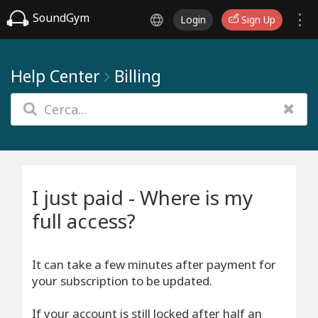
SoundGym
Login
Sign Up
Help Center
Billing
I just paid - Where is my
full access?
It can take a few minutes after payment for
your subscription to be updated.
If your account is still locked after half an