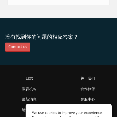
没有找到你的问题的相应答案？
Contact us
日志
关于我们
教育机构
合作伙伴
最新消息
客服中心
进入社区
关于我们
We use cookies to improve your experience.