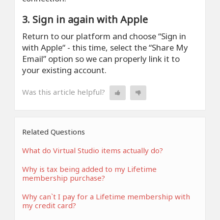
3. Sign in again with Apple
Return to our platform and choose “Sign in
with Apple“ - this time, select the “Share My
Email” option so we can properly link it to
your existing account.
Was this article helpful?
Related Questions
What do Virtual Studio items actually do?
Why is tax being added to my Lifetime
membership purchase?
Why can`t I pay for a Lifetime membership with
my credit card?