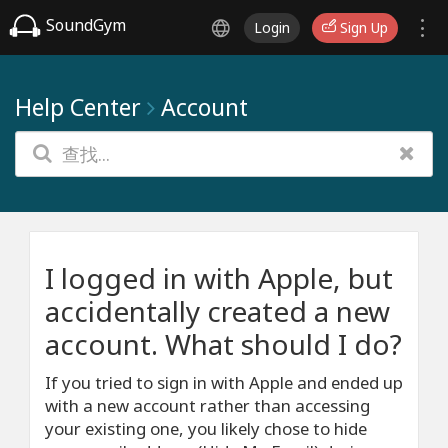
SoundGym
Login
Sign Up
Help Center
Account
I logged in with Apple, but
accidentally created a new
account. What should I do?
If you tried to sign in with Apple and ended up
with a new account rather than accessing
your existing one, you likely chose to hide