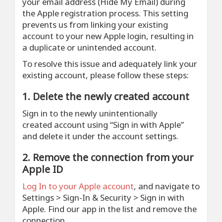
your email address (Hide My Email) during
the Apple registration process. This setting
prevents us from linking your existing
account to your new Apple login, resulting in
a duplicate or unintended account.
To resolve this issue and adequately link your
existing account, please follow these steps:
1. Delete the newly created account
Sign in to the newly unintentionally
created account using “Sign in with Apple”
and delete it under the account settings.
2. Remove the connection from your
Apple ID
Log In to your Apple account
, and navigate to
Settings > Sign-In & Security > Sign in with
Apple. Find our app in the list and remove the
connection.