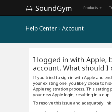
SoundGym
Products
T
Help Center
Account
I logged in with Apple, 
account. What should I 
If you tried to sign in with Apple and e
your existing one, you likely chose to hi
Apple registration process. This setting 
your new Apple login, resulting in a dup
To resolve this issue and adequately link