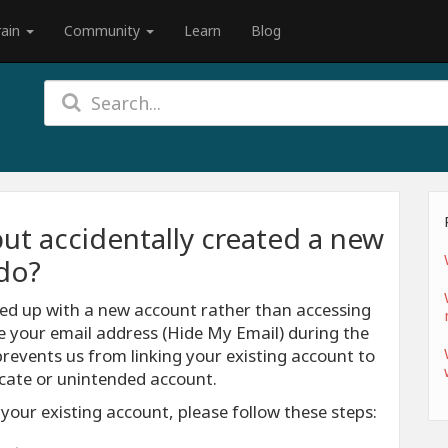
rain
Community
Learn
Blog
but accidentally created a new
do?
nded up with a new account rather than accessing
de your email address (Hide My Email) during the
prevents us from linking your existing account to
licate or unintended account.
 your existing account, please follow these steps: