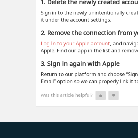
1. Delete the newly created acco
Sign in to the newly unintentionally crea
it under the account settings.
2. Remove the connection from y
Log In to your Apple account
, and naviga
Apple. Find our app in the list and remov
3. Sign in again with Apple
Return to our platform and choose “Sign i
Email” option so we can properly link it 
Was this article helpful?