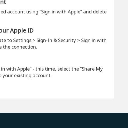
unt
ted account using “Sign in with Apple” and delete
our Apple ID
te to Settings > Sign-In & Security > Sign in with
e the connection.
n with Apple“ - this time, select the “Share My
to your existing account.