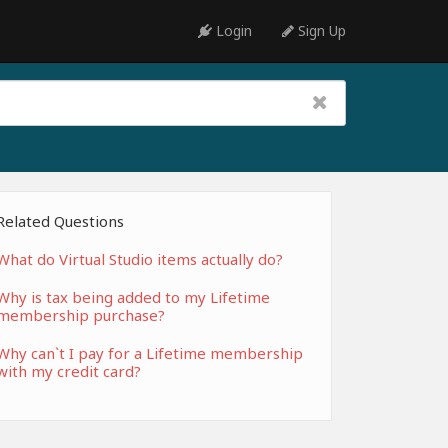
Login
Sign Up
Related Questions
What do Virtual Studio items actually do?
Why is tax being added to my Lifetime
membership purchase?
Why can`t I pay for a Lifetime membership
with my credit card?