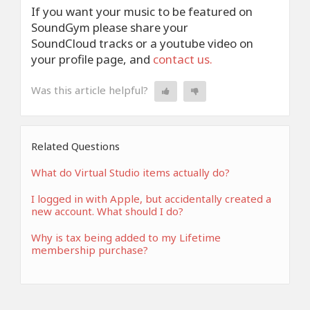
If you want your music to be featured on
SoundGym please share your
SoundCloud tracks or a youtube video on
your profile page, and
contact us.
Was this article helpful?
Related Questions
What do Virtual Studio items actually do?
I logged in with Apple, but accidentally created a
new account. What should I do?
Why is tax being added to my Lifetime
membership purchase?