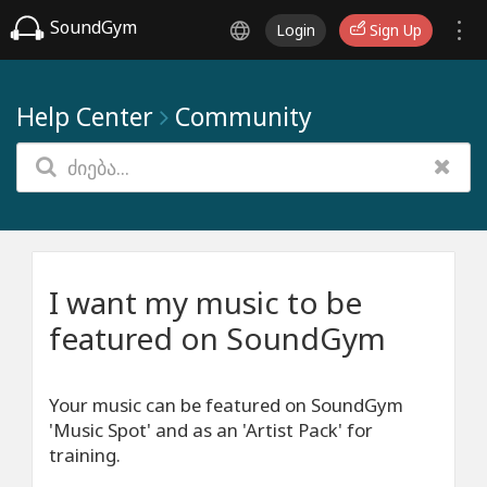
SoundGym
Login
Sign Up
Help Center
Community
I want my music to be
featured on SoundGym
Your music can be featured on SoundGym
'Music Spot' and as an 'Artist Pack' for
training.