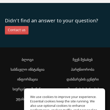
Didn't find an answer to your question?
Contact us
ბლოგი
ჩვენ შესახებ
სასწავლო ინსტანცია
პარტნიორობა
ინფორმაცია
დახმარების ცენტრი
სივრცის აღმოჩენა
გამოყენების პირობები
We use cookies to improve your experience.
უფასო სკოლა
კონფიდენციალურობის
Essential cookies keep the site running. We
პოლიტიკა
also use optional cookies to enhance