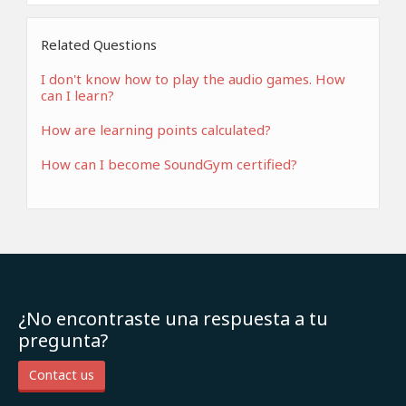
Related Questions
I don't know how to play the audio games. How
can I learn?
How are learning points calculated?
How can I become SoundGym certified?
¿No encontraste una respuesta a tu
pregunta?
Contact us