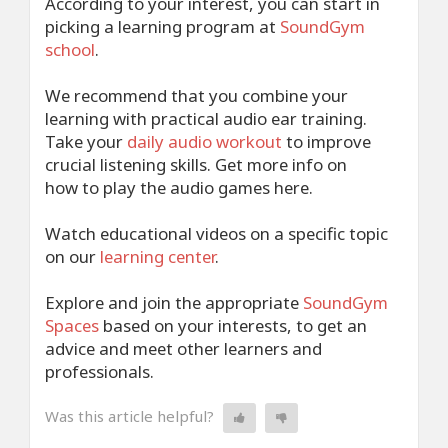
According to your interest, you can start in
picking a learning program at
SoundGym
school
.
We recommend that you combine your
learning with practical audio ear training.
Take your
daily audio workout
to improve
crucial listening skills. Get more info
on
how
to play the audio games here.
Watch educational videos on a specific topic
on our
learning center
.
Explore and join the appropriate
SoundGym
Spaces
based on your interests, to get an
advice and meet other learners and
professionals.
Was this article helpful?