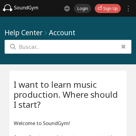
SoundGym
Login
Sign Up
Help Center
Account
I want to learn music
production. Where should
I start?
Welcome to SoundGym!