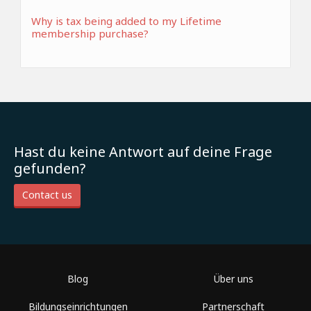
Why is tax being added to my Lifetime
membership purchase?
Hast du keine Antwort auf deine Frage
gefunden?
Contact us
Blog
Über uns
Bildungseinrichtungen
Partnerschaft