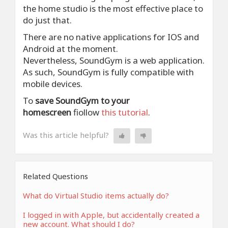
the home studio is the most effective place to
do just that.
There are no native applications for IOS and
Android at the moment.
Nevertheless, SoundGym is a web application.
As such, SoundGym is fully compatible with
mobile devices.
To
save SoundGym to your
homescreen
fiollow
this tutorial
.
Was this article helpful?
Related Questions
What do Virtual Studio items actually do?
I logged in with Apple, but accidentally created a
new account. What should I do?