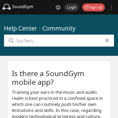
SoundGym
Login
Sign Up
Help Center
Community
Is there a SoundGym
mobile app?
Training your ears in the music and audio
realm is best practiced in a confined space in
which one can routinely push his/her own
limitations and skills. In this case, regarding
modern technological progress and culture,