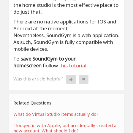
the home studio is the most effective place to
do just that.
There are no native applications for IOS and
Android at the moment.
Nevertheless, SoundGym is a web application.
As such, SoundGym is fully compatible with
mobile devices.
To
save SoundGym to your
homescreen
fiollow
this tutorial
.
Was this article helpful?
Related Questions
What do Virtual Studio items actually do?
I logged in with Apple, but accidentally created a
new account. What should I do?