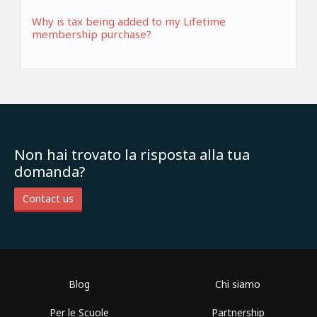
Why is tax being added to my Lifetime
membership purchase?
Non hai trovato la risposta alla tua
domanda?
Contact us
Blog
Chi siamo
Per le Scuole
Partnership