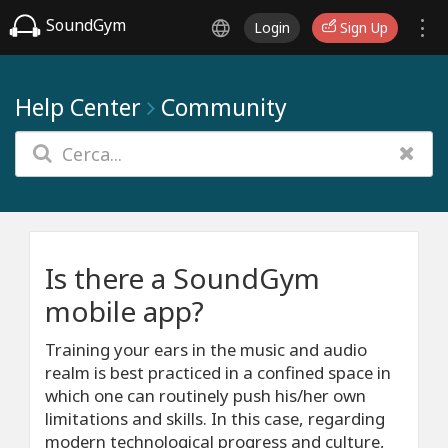
SoundGym
Login
Sign Up
Help Center
Community
Is there a SoundGym
mobile app?
Training your ears in the music and audio
realm is best practiced in a confined space in
which one can routinely push his/her own
limitations and skills. In this case, regarding
modern technological progress and culture,