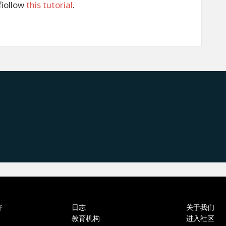
fiollow
this tutorial
.
日志
关于我们
好
教育机构
进入社区