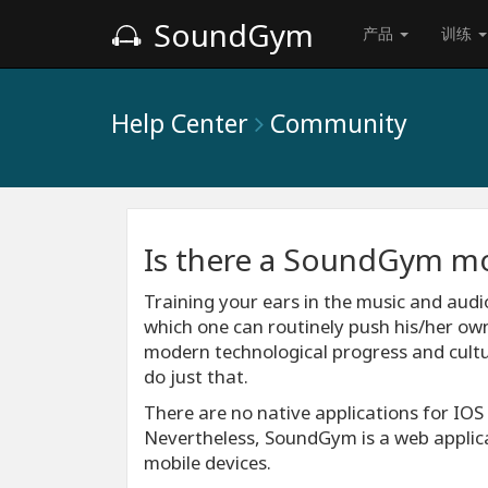
SoundGym
产品
训练
Help Center
Community
Is there a SoundGym mo
Training your ears in the music and audio
which one can routinely push his/her own 
modern technological progress and cultur
do just that.
There are no native applications for IO
Nevertheless, SoundGym is a web applica
mobile devices.