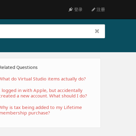
登录
注册
Related Questions
What do Virtual Studio items actually do?
I logged in with Apple, but accidentally
created a new account. What should I do?
Why is tax being added to my Lifetime
membership purchase?