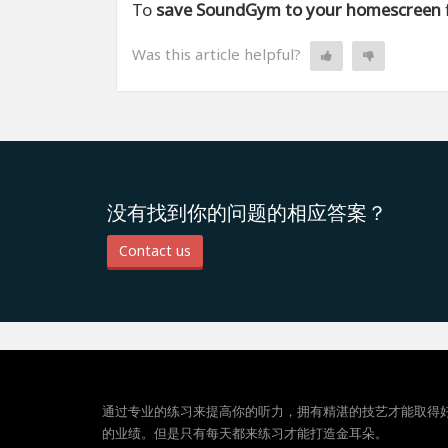
To
save SoundGym to your homescreen
Was this article helpful?
没有找到你的问题的相应答案？
Contact us
通过专业的练习来提高你的听力，拥有精湛的技艺才能取得
的业绩。但是只有每天都来练习才能打造金耳朵。