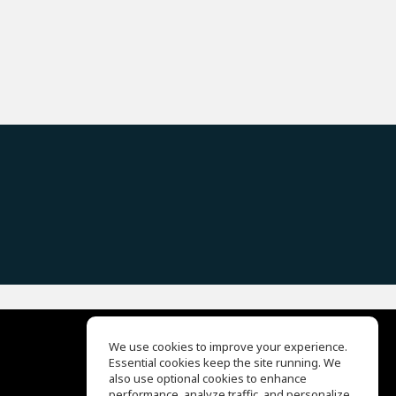
We use cookies to improve your experience.
Essential cookies keep the site running. We
EQ Ear Training
also use optional cookies to enhance
Drum Machine
performance, analyze traffic, and personalize