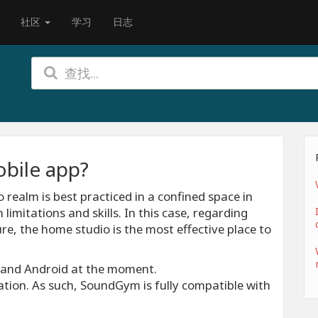
社区
学习
日志
bile app?
 realm is best practiced in a confined space in
limitations and skills. In this case, regarding
e, the home studio is the most effective place to
S and Android at the moment.
tion. As such, SoundGym is fully compatible with