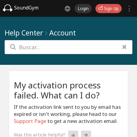
SoundGym
Login
Sign Up
Help Center
Account
My activation process
failed. What can I do?
If the activation link sent to you by email has
expired or isn't working, please head to our
Support Page
to get a new activation email.
Was this article helpful?