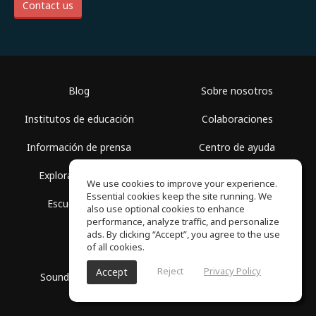
Contact us
Blog
Sobre nosotros
Institutos de educación
Colaboraciones
Información de prensa
Centro de ayuda
Explorar espacios
Términos de uso
We use cookies to improve your experience.
Essential cookies keep the site running. We
Escuela gratis
Política de privacidad
also use optional cookies to enhance
performance, analyze traffic, and personalize
ads. By clicking “Accept”, you agree to the use
of all cookies.
Reject
Privacy Policy
Accept
SoundGym, Todos los derechos reservados © 2026