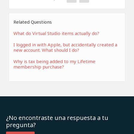
Related Questions
What do Virtual Studio items actually do?
I logged in with Apple, but accidentally created a
new account. What should I do?
Why is tax being added to my Lifetime
membership purchase?
¿No encontraste una respuesta a tu
pregunta?