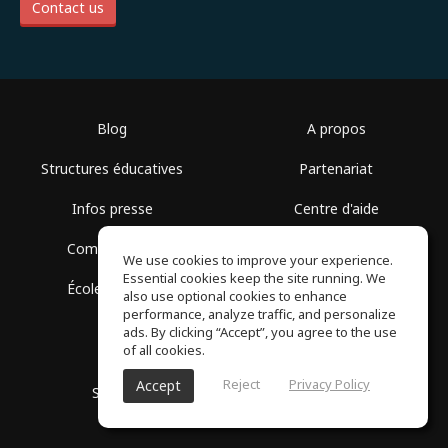
Contact us
Blog
A propos
Structures éducatives
Partenariat
Infos presse
Centre d'aide
Communauté
Conditions d'utilisation
We use cookies to improve your experience.
Essential cookies keep the site running. We
École gratuite
Politique de confidentialité
also use optional cookies to enhance
performance, analyze traffic, and personalize
ads. By clicking “Accept”, you agree to the use
of all cookies.
Reject
Privacy Policy
Accept
SoundGym, Tous droits réservés © 2026