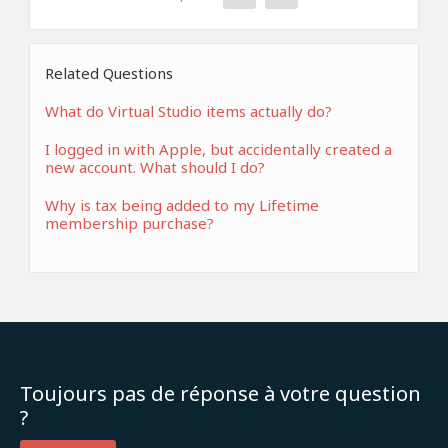
Related Questions
What do Virtual Studio items actually do?
I logged in with Apple, but accidentally created a
new account. What should I do?
Why is tax being added to my Lifetime
membership purchase?
Toujours pas de réponse à votre question
?