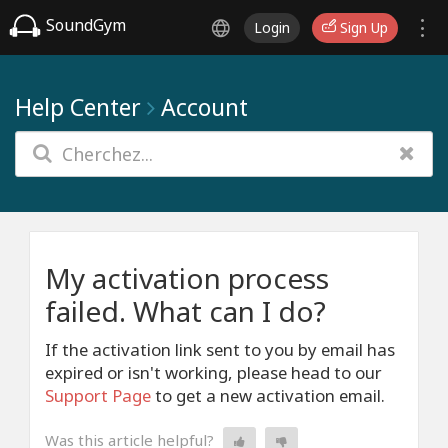
SoundGym
Login
Sign Up
Help Center
Account
My activation process
failed. What can I do?
If the activation link sent to you by email has
expired or isn't working, please head to our
Support Page
to get a new activation email.
Was this article helpful?