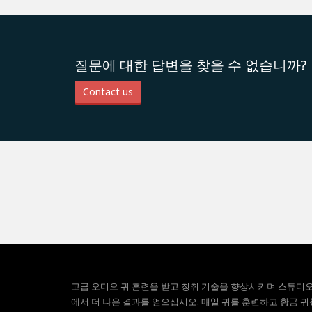
질문에 대한 답변을 찾을 수 없습니까?
Contact us
고급 오디오 귀 훈련을 받고 청취 기술을 향상시키며 스튜디
에서 더 나은 결과를 얻으십시오. 매일 귀를 훈련하고 황금 귀