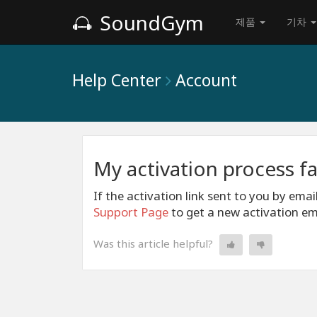
SoundGym
제품
기차
Help Center
Account
My activation process fa
If the activation link sent to you by emai
Support Page
to get a new activation em
Was this article helpful?