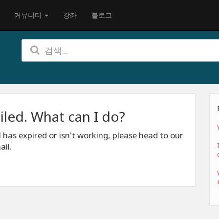
커뮤니티
강좌
블로그
iled. What can I do?
l has expired or isn't working, please head to our
ail.