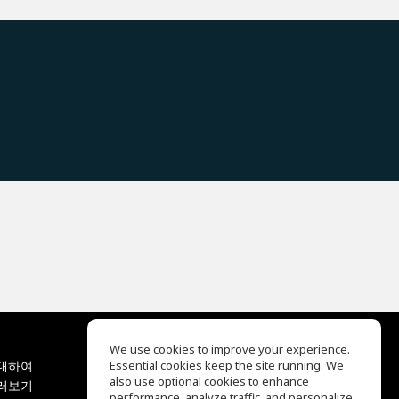
We use cookies to improve your experience.
대하여
Essential cookies keep the site running. We
EQ Ear Training
also use optional cookies to enhance
러보기
Drum Machine
performance, analyze traffic, and personalize