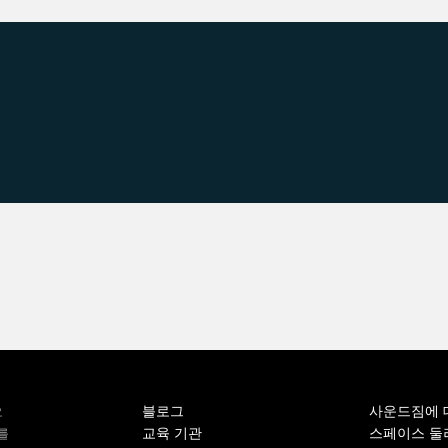
블로그
사운드짐에 
오
교육 기관
스페이스 둘
를