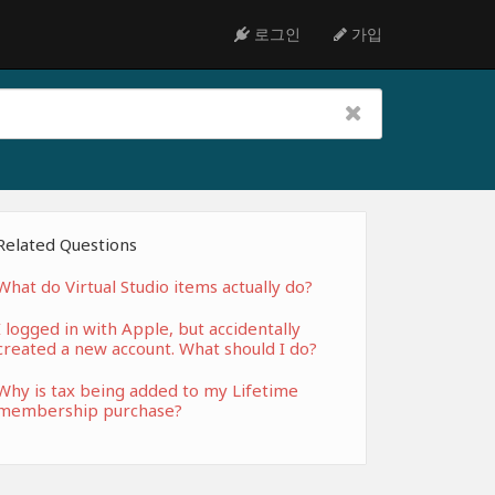
로그인
가입
Related Questions
What do Virtual Studio items actually do?
I logged in with Apple, but accidentally
created a new account. What should I do?
Why is tax being added to my Lifetime
membership purchase?