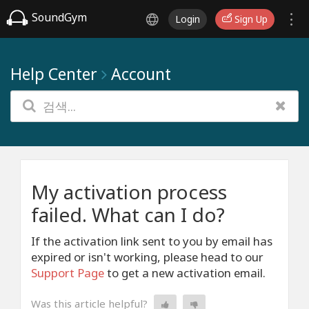
SoundGym
Login
Sign Up
Help Center
Account
My activation process
failed. What can I do?
If the activation link sent to you by email has
expired or isn't working, please head to our
Support Page
to get a new activation email.
Was this article helpful?