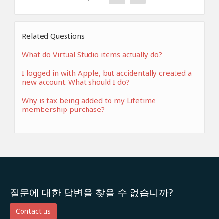
Related Questions
What do Virtual Studio items actually do?
I logged in with Apple, but accidentally created a
new account. What should I do?
Why is tax being added to my Lifetime
membership purchase?
질문에 대한 답변을 찾을 수 없습니까?
Contact us