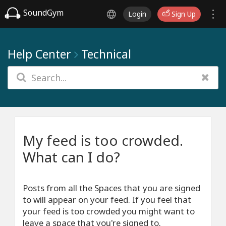
SoundGym
Login
Sign Up
Help Center
Technical
My feed is too crowded.
What can I do?
Posts from all the Spaces that you are signed
to will appear on your feed. If you feel that
your feed is too crowded you might want to
leave a space that you're signed to.