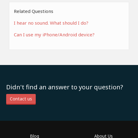
Related Questions
I hear no sound. What should I do?
Can I use my iPhone/Android device?
Didn't find an answer to your question?
Contact us
Blog
About Us