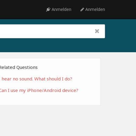
Anmelden
Anmelden
Related Questions
I hear no sound. What should I do?
Can I use my iPhone/Android device?