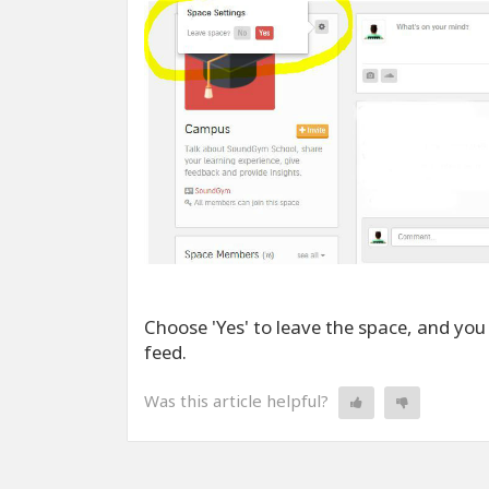
Choose 'Yes' to leave the space, and you
feed.
Was this article helpful?