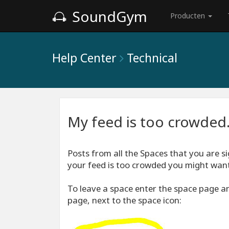
SoundGym
Producten
Help Center
Technical
My feed is too crowded.
Posts from all the Spaces that you are si
your feed is too crowded you might want 
To leave a space enter the space page and
page, next to the space icon: