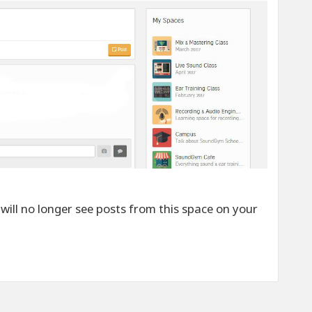
 will no longer see posts from this space on your