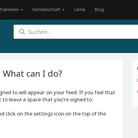
Trainieren
Gemeinschaft
Lerne
Blog
 What can I do?
gned to will appear on your feed. If you feel that
to leave a space that you're signed to.
 click on the settings icon on the top of the