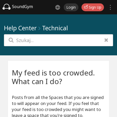
SoundGym
Login
Sign Up
Help Center
Technical
My feed is too crowded.
What can I do?
Posts from all the Spaces that you are signed
to will appear on your feed. If you feel that
your feed is too crowded you might want to
leave a space that you're signed to.