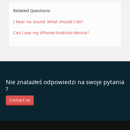
Related Questions
I hear no sound. What should I do?
Can I use my iPhone/Android device?
Nie znalazłeś odpowiedzi na swoje pytania
?
Contact us