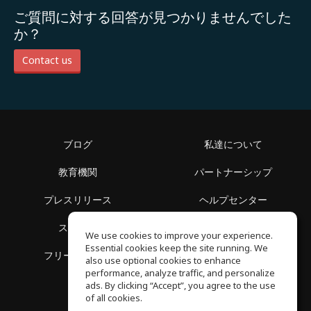
ご質問に対する回答が見つかりませんでした
か？
Contact us
ブログ
私達について
教育機関
パートナーシップ
プレスリリース
ヘルプセンター
スペース
利用規約
We use cookies to improve your experience.
Essential cookies keep the site running. We
フリースクール
プライバシーポリシー
also use optional cookies to enhance
performance, analyze traffic, and personalize
ads. By clicking “Accept”, you agree to the use
of all cookies.