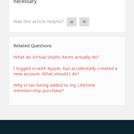
necessary.
Was this article helpful?
Related Questions
What do Virtual Studio items actually do?
I logged in with Apple, but accidentally created a
new account. What should I do?
Why is tax being added to my Lifetime
membership purchase?