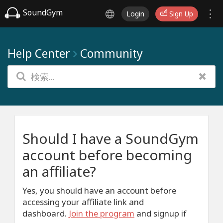
SoundGym
Login
Sign Up
Help Center
Community
Should I have a SoundGym
account before becoming
an affiliate?
Yes, you should have an account before
accessing your affiliate link and
dashboard.
J
oin the program
and signup if