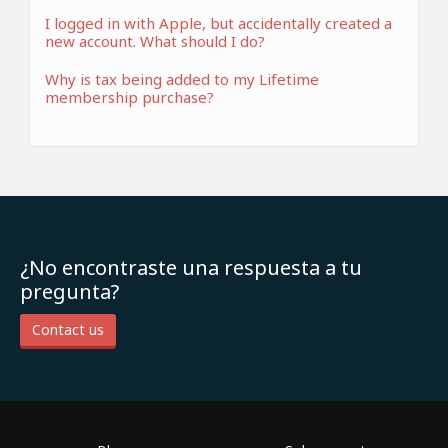
I logged in with Apple, but accidentally created a
new account. What should I do?
Why is tax being added to my Lifetime
membership purchase?
¿No encontraste una respuesta a tu
pregunta?
Contact us