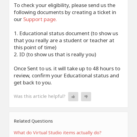
To check your eligibility, please send us the
following documents by creating a ticket in
our
Support page.
1. Educational status document (to show us
that you really are a student or teacher at
this point of time)
2. ID (to show us that is really you)
Once Sent to us. it will take up to 48 hours to
review, confirm your Educational status and
get back to you.
Was this article helpful?
Related Questions
What do Virtual Studio items actually do?