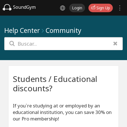
SoundGym
Login
Sign Up
Help Center
Community
Students / Educational
discounts?
If you`re studying at or employed by an
educational institution, you can save 30% on
our Pro membership!