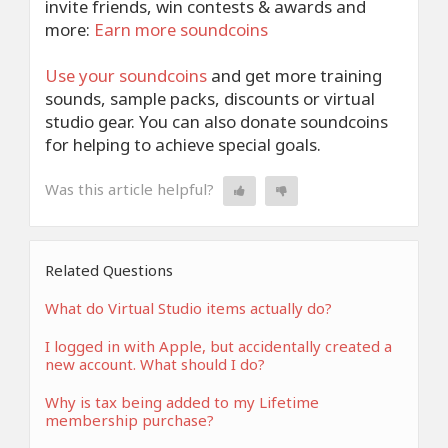
invite friends, win contests & awards and
more:
Earn more soundcoins
Use your
soundcoins
and get more training
sounds, sample packs, discounts or virtual
studio gear. You can also donate soundcoins
for helping to achieve special goals.
Was this article helpful?
Related Questions
What do Virtual Studio items actually do?
I logged in with Apple, but accidentally created a
new account. What should I do?
Why is tax being added to my Lifetime
membership purchase?