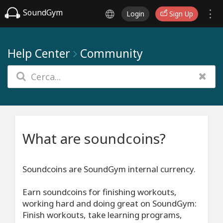
SoundGym
Login
Sign Up
Help Center
Community
What are soundcoins?
Soundcoins are SoundGym internal currency.
Earn soundcoins for finishing workouts,
working hard and doing great on SoundGym:
Finish workouts, take learning programs,