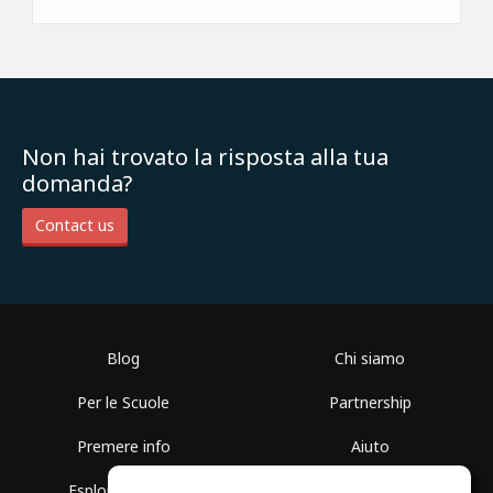
Non hai trovato la risposta alla tua
domanda?
Contact us
Blog
Chi siamo
Per le Scuole
Partnership
Premere info
Aiuto
Esplora i Gruppi
Termini di Utilizzo