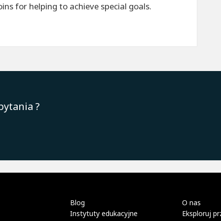
ns for helping to achieve special goals.
pytania ?
Blog
O nas
Instytuty edukacyjne
Eksploruj pr