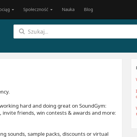
ociąg
Społeczność
Nauka
Blog
ency.
, working hard and doing great on SoundGym:
 invite friends, win contests & awards and more:
ng sounds, sample packs, discounts or virtual