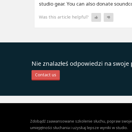
studio gear. You can also donate soundcoi
Was this article helpful?
Nie znalazłeś odpowiedzi na swoje 
Contact us
Zdobądź zaawansowane szkolenie słuchu, popraw swoje
umiejętności słuchania i uzyskaj lepsze wyniki w studio.