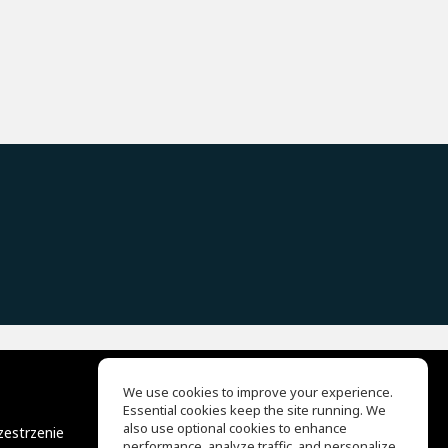
We use cookies to improve your experience.
Essential cookies keep the site running. We
EQ Ear Training
also use optional cookies to enhance
zestrzenie
Drum Machine
performance, analyze traffic, and personalize