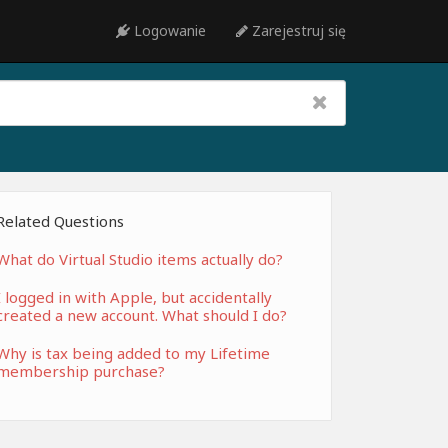
Logowanie
Zarejestruj się
Related Questions
What do Virtual Studio items actually do?
I logged in with Apple, but accidentally
created a new account. What should I do?
Why is tax being added to my Lifetime
membership purchase?