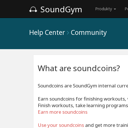
SoundGym
Produkty
P
Help Center
Community
What are soundcoins?
Soundcoins are SoundGym internal curr
Earn soundcoins for finishing workouts
Finish workouts, take learning programs,
Earn more soundcoins
Use your
soundcoins
and get more traini