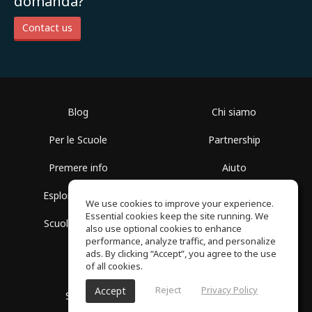
domanda?
Contact us
Blog
Chi siamo
Per le Scuole
Partnership
Premere info
Aiuto
Esplora i Gruppi
Termini di Utilizzo
We use cookies to improve your experience.
Essential cookies keep the site running. We
Scuola gratuita
Politica sulla Privacy
also use optional cookies to enhance
performance, analyze traffic, and personalize
ads. By clicking “Accept”, you agree to the use
of all cookies.
Reject
Privacy Policy
Accept
SoundGym, tutti i diritti riservati © 2026