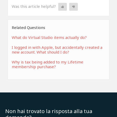
Was this article helpful?
Related Questions
What do Virtual Studio items actually do?
I logged in with Apple, but accidentally created a
new account. What should I do?
Why is tax being added to my Lifetime
membership purchase?
Non hai trovato la risposta alla tua