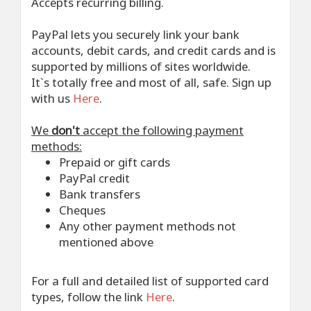
Accepts recurring billing.
PayPal lets you securely link your bank
accounts, debit cards, and credit cards and is
supported by millions of sites worldwide.
It`s totally free and most of all, safe. Sign up
with us
Here
.
We
don't
accept the following payment
methods:
Prepaid or gift cards
PayPal credit
Bank transfers
Cheques
Any other payment methods not
mentioned above
For a full and detailed list of supported card
types, follow the link
Here
.