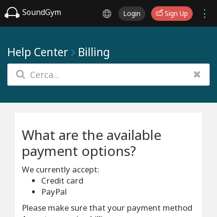
SoundGym
Login
Sign Up
Help Center
Billing
What are the available
payment options?
We currently accept:
Credit card
PayPal
Please make sure that your payment method