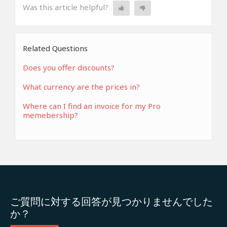
Was this article helpful?
Related Questions
Does you offer discounts?
What currency are the prices in?
Where can I find an invoice for my Pro
memebership?
ご質問に対する回答が見つかりませんでした
か？