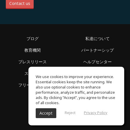
Contact us
ブログ
私達について
教育機関
パートナーシップ
プレスリリース
ヘルプセンター
スペース
利用規約
We use cookies to improve your experience.
Essential cookies keep the site running. We
フリースクール
プライバシーポリシー
also use optional cookies to enhance
performance, analyze traffic, and personalize
ads. By clicking “Accept”, you agree to the use
of all cookies.
Reject
Privacy Policy
Accept
SoundGym, All reserved © 2026