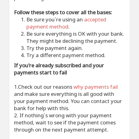
Follow these steps to cover all the bases:
Be sure you`re using an
accepted
payment method
.
Be sure everything is OK with your bank.
They might be declining the payment.
Try the payment again.
Try a different payment method.
If you're already subscribed and your
payments start to fail
1.Check out our reasons
why payments fail
and make sure everything is all good with
your payment method. You can contact your
bank for help with this.
2. If nothing`s wrong with your payment
method, wait to see if the payment comes
through on the next payment attempt.