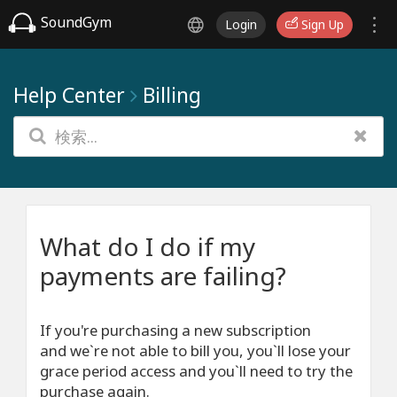
SoundGym
Login
Sign Up
Help Center
Billing
What do I do if my
payments are failing?
If you're purchasing a new subscription
and we`re not able to bill you, you`ll lose your
grace period access and you`ll need to try the
purchase again.