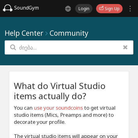
SoundGym
Login
Sign Up
Help Center
Community
What do Virtual Studio
items actually do?
You can
use your soundcoins
to get virtual
studio items (Mics, Preamps and more) to
decorate your profile.
The virtual studio items will appear on your