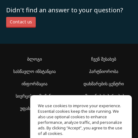
Didn't find an answer to your question?
Contact us
ბლოგი
ჩვენ შესახებ
სასწავლო ინსტანცია
პარტნიორობა
ინფორმაცია
დახმარების ცენტრი
სივრცის აღმოჩენა
გამოყენების პირობები
We use cookies to improve your experience.
უფასო სკოლა
კონფიდენციალურობის
Essential cookies keep the site running. We
პოლიტიკა
also use optional cookies to enhance
performance, analyze traffic, and personalize
ads. By clicking “Accept”, you agree to the use
of all cookies.