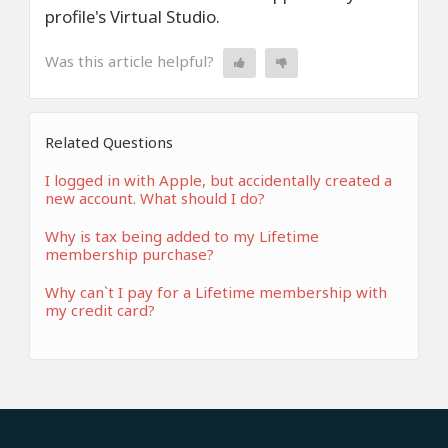
profile's Virtual Studio.
Was this article helpful?
Related Questions
I logged in with Apple, but accidentally created a
new account. What should I do?
Why is tax being added to my Lifetime
membership purchase?
Why can`t I pay for a Lifetime membership with
my credit card?