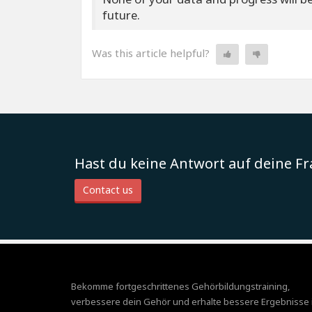
future.
Was this article helpful?
Hast du keine Antwort auf deine F
Contact us
Bekomme fortgeschrittenes Gehörbildungstraining,
verbessere dein Gehör und erhalte bessere Ergebnisse 