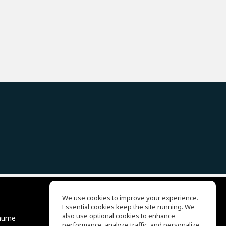
We use cookies to improve your experience.
Essential cookies keep the site running. We
EQ Ear Training
also use optional cookies to enhance
äume
Drum Machine
performance, analyze traffic, and personalize