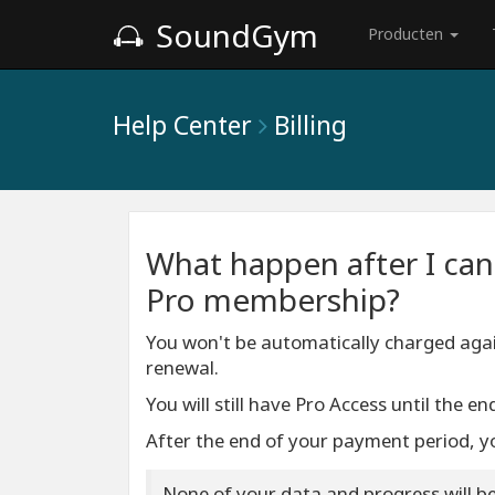
SoundGym
Producten
Help Center
Billing
What happen after I can
Pro membership?
You won't be automatically charged agai
renewal.
You will still have Pro Access until the 
After the end of your payment period, yo
None of your data and progress will be