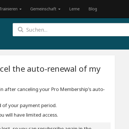
Trainieren
Gemeinschaft
Lerne
Blog
cel the auto-renewal of my
n after canceling your Pro Membership's auto-
end of your payment period.
u will have limited access.
 lost, so you can resubscribe again in the