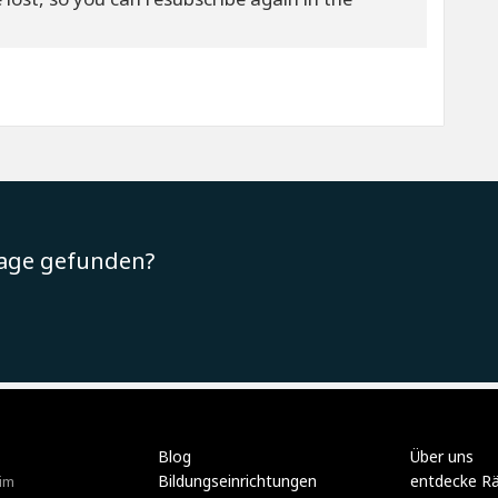
rage gefunden?
Blog
Über uns
Bildungseinrichtungen
entdecke R
im