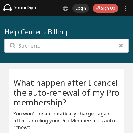
SoundGym
Login
Sign Up
Help Center
Billing
What happen after I cancel
the auto-renewal of my Pro
membership?
You won't be automatically charged again
after canceling your Pro Membership's auto-
renewal.