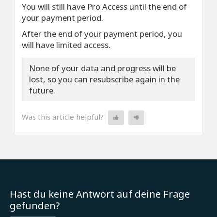
You will still have Pro Access until the end of
your payment period.
After the end of your payment period, you
will have limited access.
None of your data and progress will be
lost, so you can resubscribe again in the
future.
Was this article helpful?
Hast du keine Antwort auf deine Frage
gefunden?