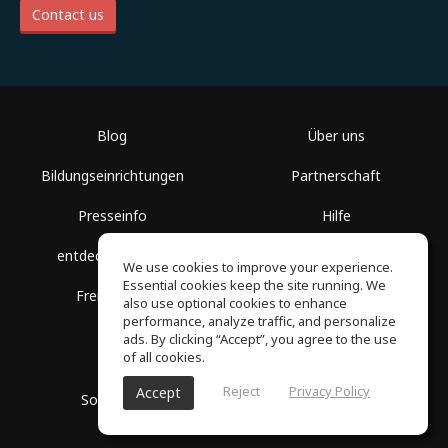
Contact us
Blog
Über uns
Bildungseinrichtungen
Partnerschaft
Presseinfo
Hilfe
entdecke Räume
Nutzungsbedingungen
We use cookies to improve your experience.
Essential cookies keep the site running. We
Freie Kurse
Datenschutz
also use optional cookies to enhance
performance, analyze traffic, and personalize
ads. By clicking “Accept”, you agree to the use
of all cookies.
Reject
Privacy Policy
Accept
SoundGym, Alle Rechte vorbehalten © 2026