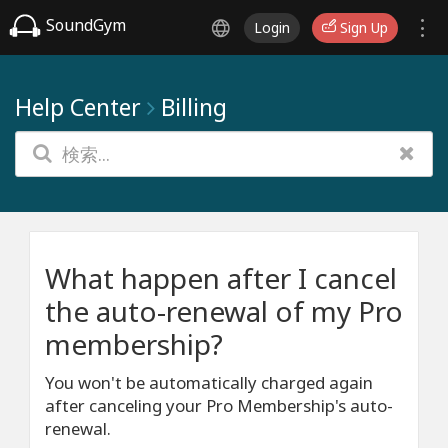
SoundGym
Login
Sign Up
Help Center
Billing
What happen after I cancel
the auto-renewal of my Pro
membership?
You won't be automatically charged again
after canceling your Pro Membership's auto-
renewal.