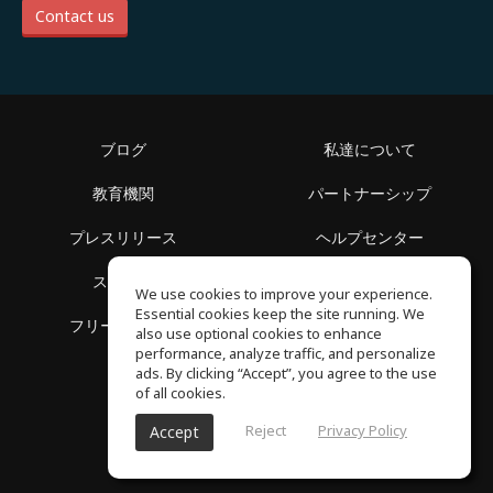
Contact us
ブログ
私達について
教育機関
パートナーシップ
プレスリリース
ヘルプセンター
スペース
利用規約
We use cookies to improve your experience.
Essential cookies keep the site running. We
フリースクール
プライバシーポリシー
also use optional cookies to enhance
performance, analyze traffic, and personalize
ads. By clicking “Accept”, you agree to the use
of all cookies.
Reject
Privacy Policy
Accept
SoundGym, All reserved © 2026