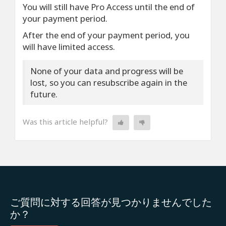
You will still have Pro Access until the end of
your payment period.
After the end of your payment period, you
will have limited access.
None of your data and progress will be
lost, so you can resubscribe again in the
future.
Was this article helpful?
ご質問に対する回答が見つかりませんでした
か？