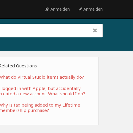
Anmelden
Anmelden
Related Questions
What do Virtual Studio items actually do?
I logged in with Apple, but accidentally
created a new account. What should I do?
Why is tax being added to my Lifetime
membership purchase?