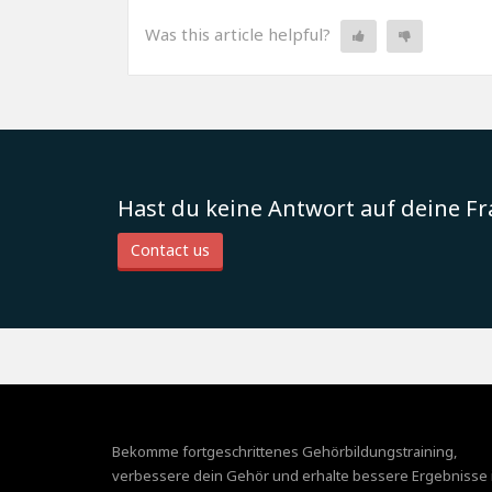
Was this article helpful?
Hast du keine Antwort auf deine F
Contact us
Bekomme fortgeschrittenes Gehörbildungstraining,
verbessere dein Gehör und erhalte bessere Ergebnisse 