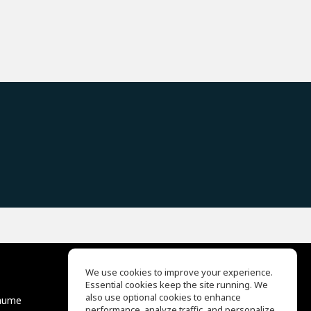
We use cookies to improve your experience.
Essential cookies keep the site running. We
EQ Ear Training
also use optional cookies to enhance
äume
Drum Machine
performance, analyze traffic, and personalize