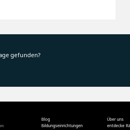
rage gefunden?
Blog
Über uns
Bildungseinrichtungen
entdecke R
im