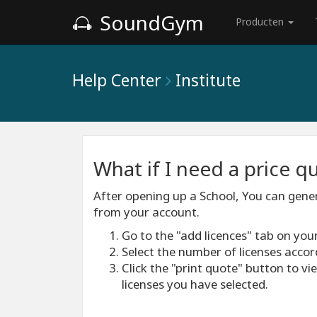
SoundGym
Producten
Help Center
Institute
What if I need a price 
After opening up a School, You can gener
from your account.
Go to the "add licences" tab on you
Select the number of licenses accor
Click the "print quote" button to v
licenses you have selected.