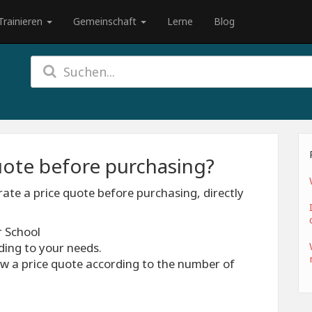
Trainieren
Gemeinschaft
Lerne
Blog
quote before purchasing?
ate a price quote before purchasing, directly
r School
ding to your needs.
iew a price quote according to the number of