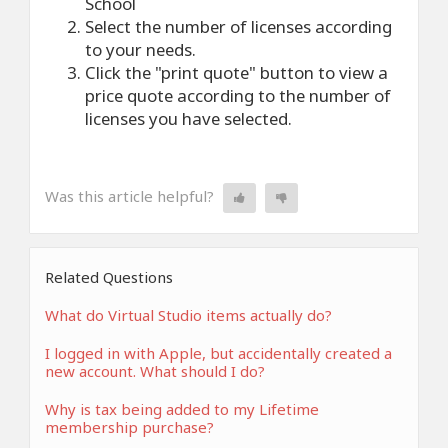
School
Select the number of licenses according
to your needs.
Click the "print quote" button to view a
price quote according to the number of
licenses you have selected.
Was this article helpful?
Related Questions
What do Virtual Studio items actually do?
I logged in with Apple, but accidentally created a
new account. What should I do?
Why is tax being added to my Lifetime
membership purchase?