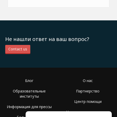
Не нашли ответ на ваш вопрос?
Contact us
Блог
О нас
Образовательные
Партнерство
институты
Центр помощи
Информация для прессы
Условия использования