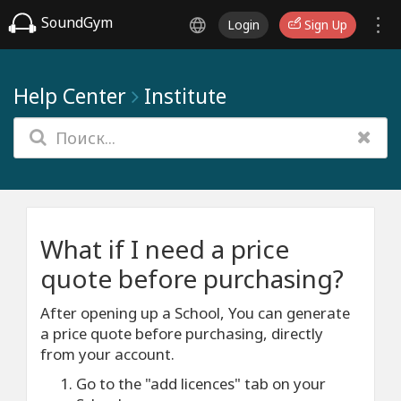
SoundGym
Login
Sign Up
Help Center
Institute
What if I need a price
quote before purchasing?
After opening up a School, You can generate
a price quote before purchasing, directly
from your account.
Go to the "add licences" tab on your