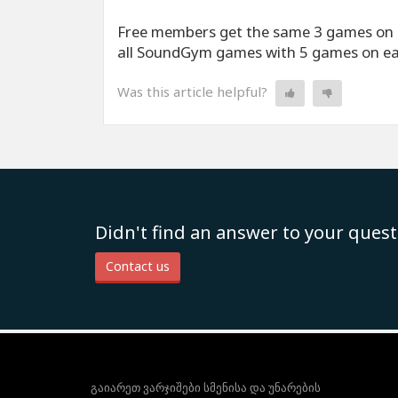
Free members get the same 3 games on 
all SoundGym games with 5 games on e
Was this article helpful?
Didn't find an answer to your quest
Contact us
გაიარეთ ვარჯიშები სმენისა და უნარების