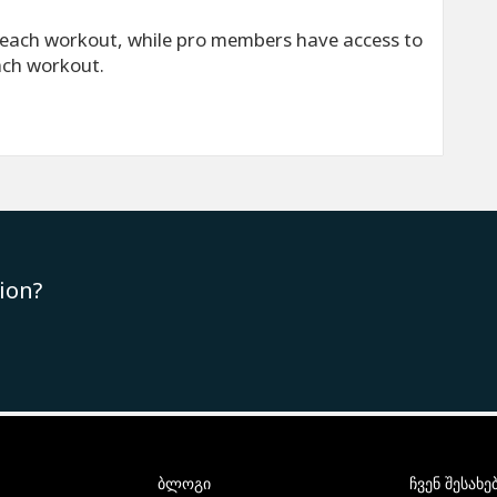
each workout, while pro members have access to
ach workout.
ion?
ბლოგი
ჩვენ შესახე