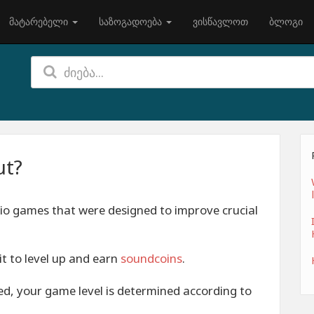
მატარებელი
საზოგადოება
ვისწავლოთ
ბლოგი
ut?
io games that were designed to improve crucial
it to level up and earn
soundcoins
.
zed, your game level is determined according to