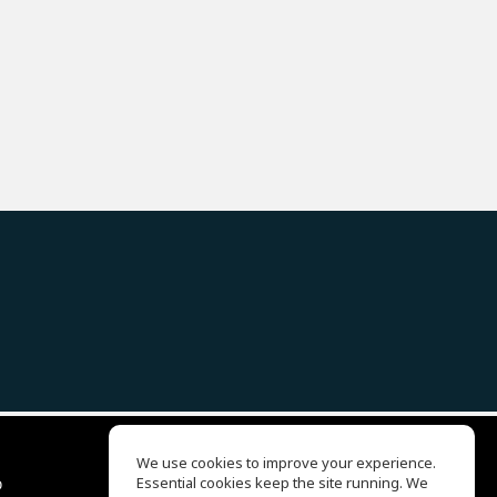
We use cookies to improve your experience.
ბ
Essential cookies keep the site running. We
EQ Ear Training