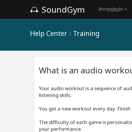
SoundGym
პროდუქტები
Help Center
Training
What is an audio worko
Your audio workout is a sequence of aud
listening skills.
You get a new workout every day. Finish 
The difficulty of each game is personali
your performance.