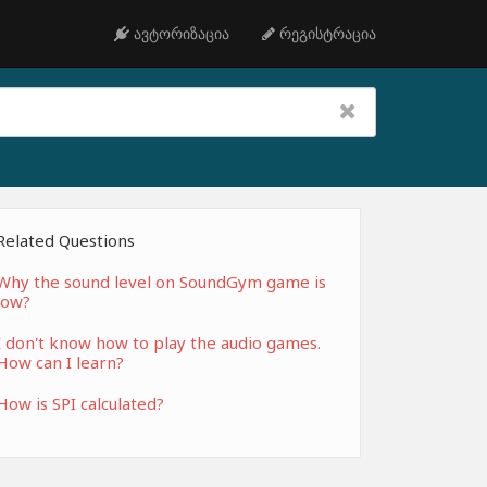
ავტორიზაცია
რეგისტრაცია
Related Questions
Why the sound level on SoundGym game is
low?
I don't know how to play the audio games.
How can I learn?
How is SPI calculated?