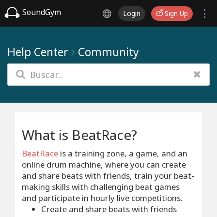
SoundGym
Login
Sign Up
Help Center
Community
What is BeatRace?
BeatRace
is a training zone, a game, and an
online drum machine, where you can create
and share beats with friends, train your beat-
making skills with challenging beat games
and participate in hourly live competitions.
Create and share beats with friends