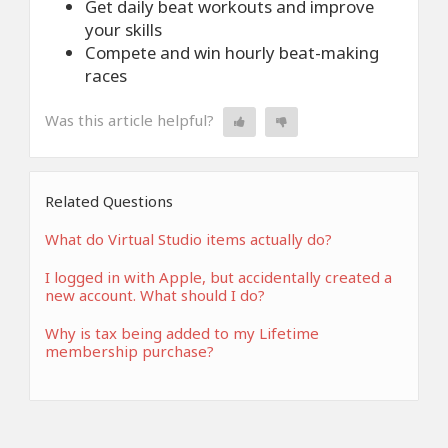
Get daily beat workouts and improve
your skills
Compete and win hourly beat-making
races
Was this article helpful?
Related Questions
What do Virtual Studio items actually do?
I logged in with Apple, but accidentally created a
new account. What should I do?
Why is tax being added to my Lifetime
membership purchase?