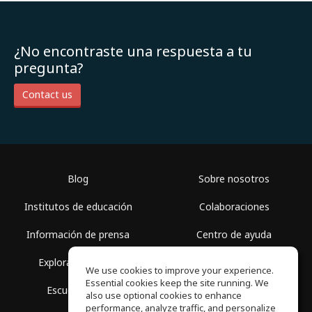
¿No encontraste una respuesta a tu
pregunta?
Contact us
Blog
Sobre nosotros
Institutos de educación
Colaboraciones
Información de prensa
Centro de ayuda
Explorar espacios
Términos de uso
We use cookies to improve your experience.
Essential cookies keep the site running. We
Escuela gratis
Política de privacidad
also use optional cookies to enhance
performance, analyze traffic, and personalize