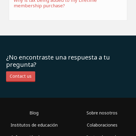
Why is tax being added to my Lifetime
membership purchase?
¿No encontraste una respuesta a tu
pregunta?
Contact us
Blog
Sobre nosotros
Institutos de educación
Colaboraciones