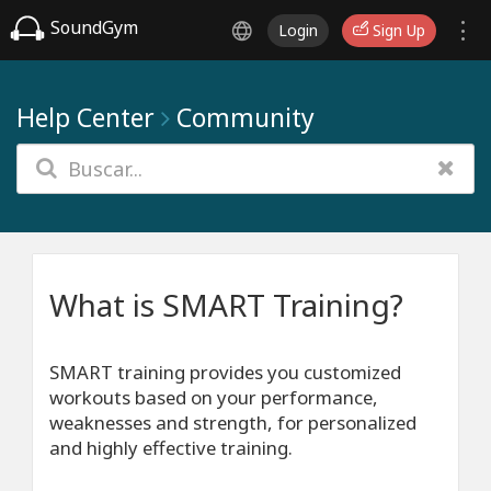
SoundGym
Login
Sign Up
Help Center
Community
What is SMART Training?
SMART training provides you customized
workouts based on your performance,
weaknesses and strength, for personalized
and highly effective training.