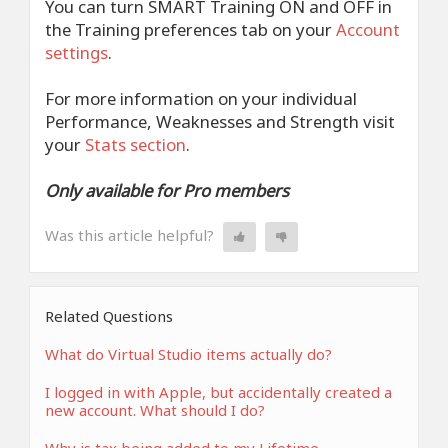
You can turn SMART Training ON and OFF in
the Training preferences tab on your
Account
settings
.
For more information on your individual
Performance, Weaknesses and Strength visit
your
Stats section
.
Only available for Pro members
Was this article helpful?
Related Questions
What do Virtual Studio items actually do?
I logged in with Apple, but accidentally created a
new account. What should I do?